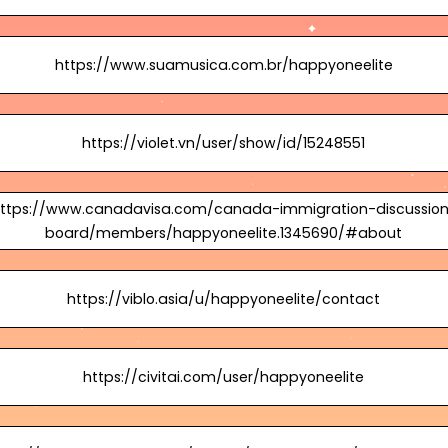
https://www.suamusica.com.br/happyoneelite
https://violet.vn/user/show/id/15248551
ttps://www.canadavisa.com/canada-immigration-discussio
board/members/happyoneelite.1345690/#about
https://viblo.asia/u/happyoneelite/contact
https://civitai.com/user/happyoneelite