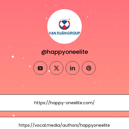
@happyoneelite
youtube
twitter
linkedin
pinterest
https://happy-oneelite.com/
https://vocal.media/authors/happyoneelite