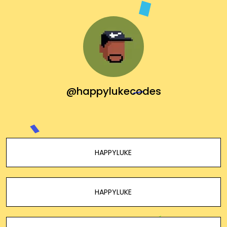
@happylukecodes
HAPPYLUKE
HAPPYLUKE