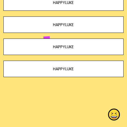
HAPPYLUKE
HAPPYLUKE
HAPPYLUKE
HAPPYLUKE