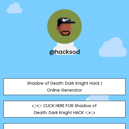
@hacksod
Shadow of Death: Dark Knight Hack |
Online Generator
👉👉 CLICK HERE FOR Shadow of
Death: Dark Knight HACK 👈👈