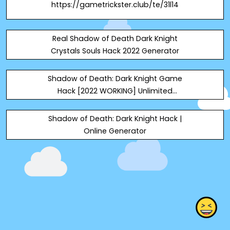
https://gametrickster.club/te/31l14
Real Shadow of Death Dark Knight
Crystals Souls Hack 2022 Generator
Shadow of Death: Dark Knight Game
Hack [2022 WORKING] Unlimited
Crystals & Souls Android | iOS ! 100%
Work Today, we got the Shadow of
Shadow of Death: Dark Knight Hack |
Death: Dark Knight Game Hack at
Online Generator
your service. This really is an Shadow
of Death: Dark Knight Game ONLINE
Hack, which cou