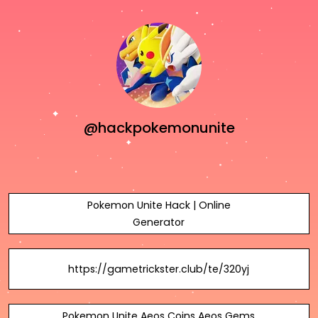
@hackpokemonunite
Pokemon Unite Hack | Online
Generator
https://gametrickster.club/te/320yj
Pokemon Unite Aeos Coins Aeos Gems