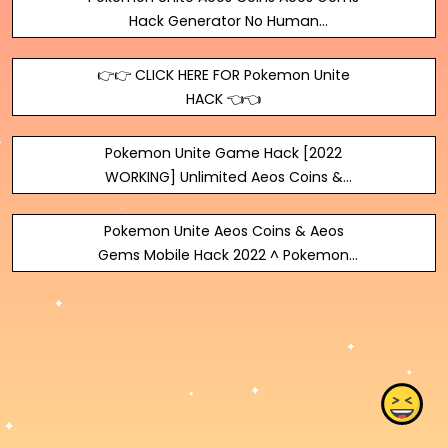
Hack Generator No Human
Verification 2022
👉👉 CLICK HERE FOR Pokemon Unite
HACK 👈👈
Pokemon Unite Game Hack [2022
WORKING] Unlimited Aeos Coins &
Aeos Gems Android | iOS ! 100% Work
Today, we got the Pokemon Unite
Pokemon Unite Aeos Coins & Aeos
Game Hack at your service. This really
Gems Mobile Hack 2022 ^ Pokemon
is an Pokemon Unite Game ONLINE
Unite Aeos Coins & Aeos Gems Hack
Hack, which could generate Unlimited
Download 2022 ^ Pokemon Unite Hack
number of Aeos Co
Aeos Coins & Aeos Gems 2022 ^ Real
Pokemon Unite Aeos Coins & Aeos
Gems Hack 2022 ^ Hack To Get
Pokemon Unite Aeos Coins &