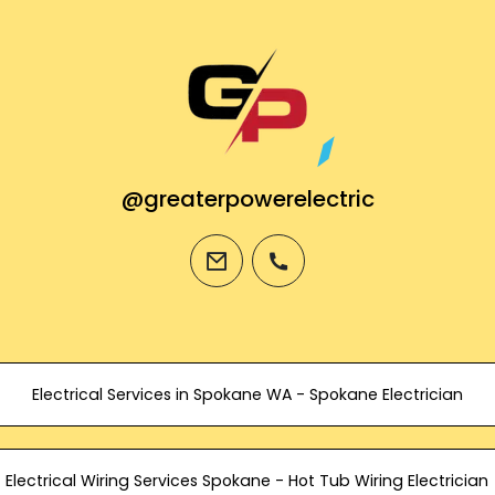
@greaterpowerelectric
email
phone
Electrical Services in Spokane WA - Spokane Electrician
Electrical Wiring Services Spokane - Hot Tub Wiring Electrician