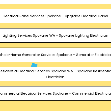
Electrical Panel Services Spokane - Upgrade Electrical Panel
Lighting Services Spokane WA - Spokane Lighting Electrician
hole-Home Generator Services Spokane - Generator Electrici
Residential Electrical Services Spokane WA - Spokane Residentia
Electrician
ommercial Electrical Services Spokane - Commercial Electrici