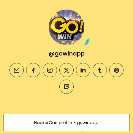
@gowinapp
email
facebook
instagram
twitter
linkedin
tumblr
pintere
twitch
HackerOne profile - gowinapp