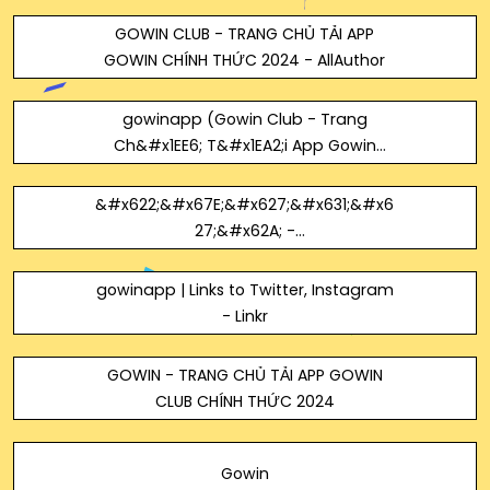
GOWIN CLUB - TRANG CHỦ TẢI APP
GOWIN CHÍNH THỨC 2024 - AllAuthor
gowinapp (Gowin Club - Trang
Ch&#x1EE6; T&#x1EA2;i App Gowin
Ch&#xCD;nh Th&#x1EE8;c 2024) - A
LeasedAdSpace Member - Leased Ad
&#x622;&#x67E;&#x627;&#x631;&#x6
Space
27;&#x62A; -
&#x633;&#x631;&#x648;&#x6CC;&#x
633;
gowinapp | Links to Twitter, Instagram
&#x627;&#x634;&#x62A;&#x631;&#x
- Linkr
627;&#x6A9;
&#x648;&#x6CC;&#x62F;&#x6CC;&
GOWIN - TRANG CHỦ TẢI APP GOWIN
#x648;
CLUB CHÍNH THỨC 2024
Gowin