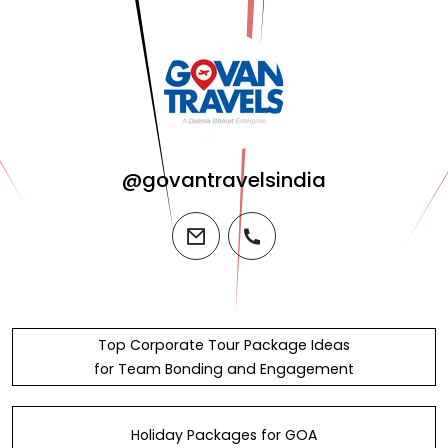
@govantravelsindia
email
phone
Top Corporate Tour Package Ideas
for Team Bonding and Engagement
Holiday Packages for GOA