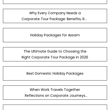
Why Every Company Needs a
Corporate Tour Package: Benefits, ROI
& Team Culture
Holiday Packages for Assam
The Ultimate Guide to Choosing the
Right Corporate Tour Package in 2026
Best Domestic Holiday Packages
When Work Travels Together
Reflections on Corporate Journeys
Across India