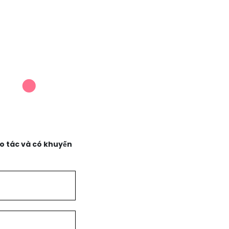
o tác và có khuyến