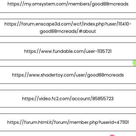
https://my.omsystem.com/members/good88mcreads
https://forum.enscape3d.com/wcf/index.php?user/111410-
good88mcreads/#about
https://www.fundable.com/user-1135721
https://www.shadertoy.com/user/good88mcreads
https://video.fc2.com/account/85855723
https://forum.html.it/forum/member.php?userid=471101