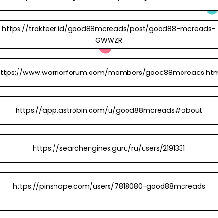
https://trakteer.id/good88mcreads/post/good88-mcreads-
GWWZR
https://www.warriorforum.com/members/good88mcreads.htm
https://app.astrobin.com/u/good88mcreads#about
https://searchengines.guru/ru/users/2191331
https://pinshape.com/users/7818080-good88mcreads