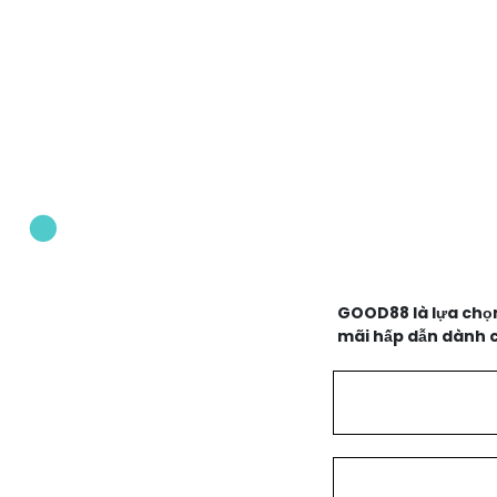
GOOD88 là lựa chọn
mãi hấp dẫn dành c