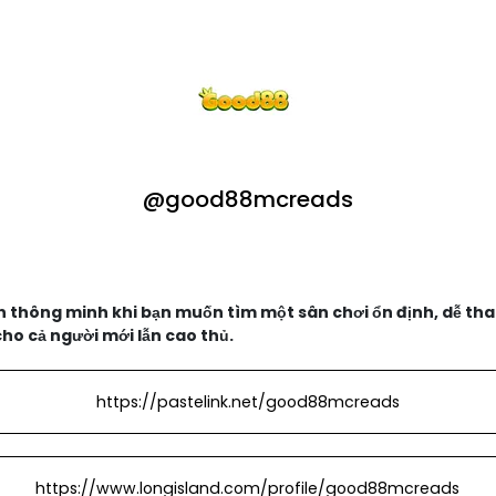
@good88mcreads
 thông minh khi bạn muốn tìm một sân chơi ổn định, dễ tha
ho cả người mới lẫn cao thủ.
https://pastelink.net/good88mcreads
https://www.longisland.com/profile/good88mcreads