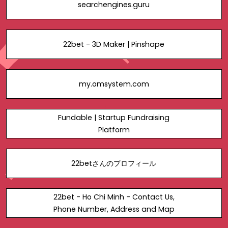
searchengines.guru
22bet - 3D Maker | Pinshape
my.omsystem.com
Fundable | Startup Fundraising
Platform
22betさんのプロフィール
22bet - Ho Chi Minh - Contact Us,
Phone Number, Address and Map