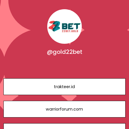
@gold22bet
trakteer.id
warriorforum.com