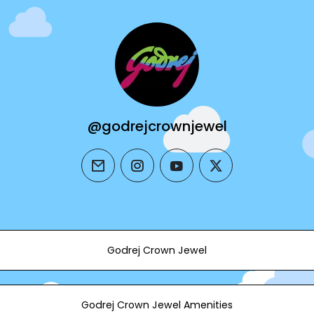
@godrejcrownjewel
email
instagram
youtube
twitter
Godrej Crown Jewel
Godrej Crown Jewel Amenities