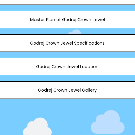
Master Plan of Godrej Crown Jewel
Godrej Crown Jewel Specifications
Godrej Crown Jewel Location
Godrej Crown Jewel Gallery