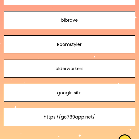
bibrave
Roomstyler
olderworkers
google site
https://go789app.net/