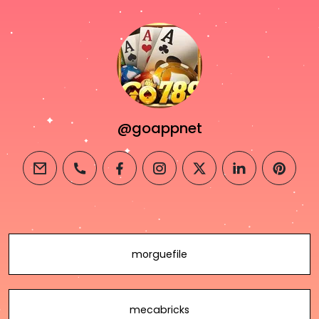
@goappnet
email
phone
facebook
instagram
twitter
linkedin
pintere
morguefile
mecabricks