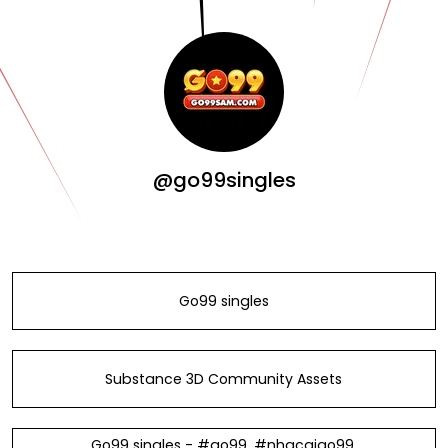
@go99singles
Go99 singles
Substance 3D Community Assets
Go99 singles - #go99, #nhacaigo99,