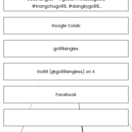
#trangchugo99, #dangkygo99,
#dangnhapgo99, #linkvaogo99 in
Vietnam
Google Colab
go99singles
Go99 (@go99singless) on X
Facebook