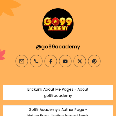
@go99academy
email
phone
facebook
youtube
twitter
pinterest
BrickLink About Me Pages - About
go99academy
Go99 Academy's Author Page -
Notion Press | India's largest book