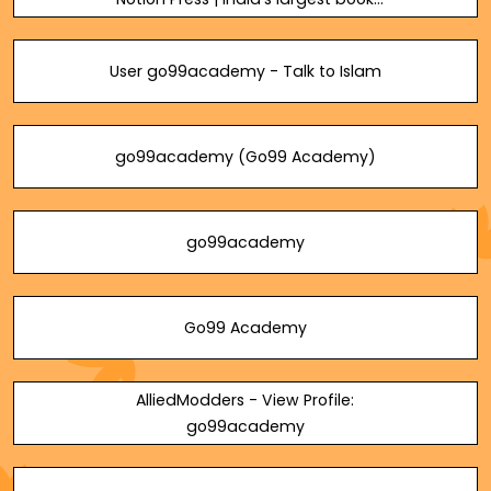
publisher
User go99academy - Talk to Islam
go99academy (Go99 Academy)
go99academy
Go99 Academy
AlliedModders - View Profile:
go99academy