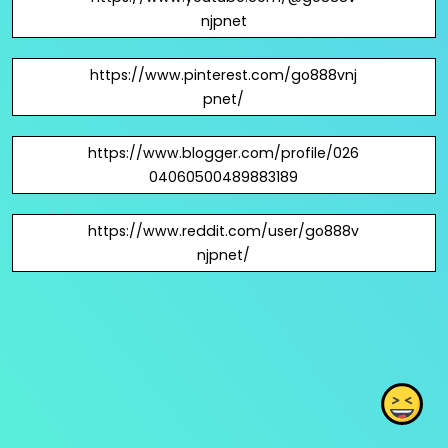
njpnet
https://www.pinterest.com/go888vnj
pnet/
https://www.blogger.com/profile/026
04060500489883189
https://www.reddit.com/user/go888v
njpnet/