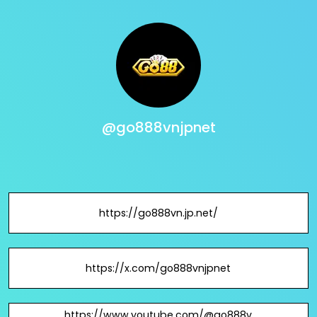
@go888vnjpnet
https://go888vn.jp.net/
https://x.com/go888vnjpnet
https://www.youtube.com/@go888v