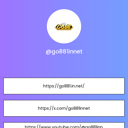
@go881innet
https://go881.in.net/
https://x.com/go881innet
https://www.youtube.com/@go881inn