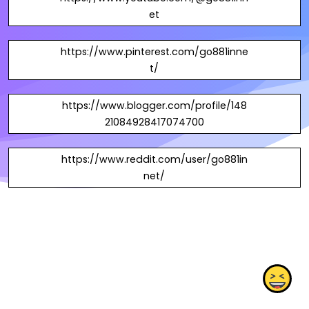
et
https://www.pinterest.com/go881inne
t/
https://www.blogger.com/profile/148
21084928417074700
https://www.reddit.com/user/go881in
net/