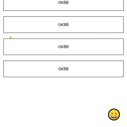
GK88
GK88
GK88
GK88