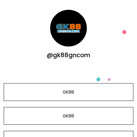
@gk88gncom
GK88
GK88