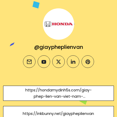
@giaypheplienvan
email
youtube
twitter
linkedin
pinterest
https://hondamydinh5s.com/giay-
phep-lien-van-viet-nam-
campuchia/
https://inkbunny.net/giaypheplienvan