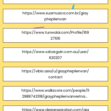
https://www.suamusica.com.br/giay
pheplienvan
https://www.tunwalai.com/Profile/169
27106
https://www.ozbargain.com.au/user/
620207
https://viblo.asia/u/giaypheplienvan/
contact
https://www.walkscore.com/people/11
2988743318/giaypheplienvanvietnam
campuchia
https://www.designspiration.com/gia