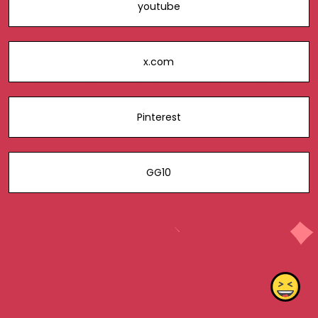
youtube
x.com
Pinterest
GG10