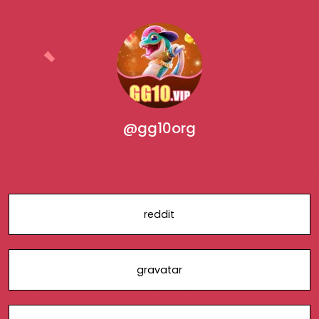
@gg10org
reddit
gravatar