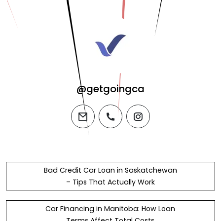
@getgoingca
email
phone
instagram
Bad Credit Car Loan in Saskatchewan
– Tips That Actually Work
Car Financing in Manitoba: How Loan
Terms Affect Total Costs