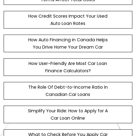
How Credit Scores Impact Your Used
Auto Loan Rates
How Auto Financing in Canada Helps
You Drive Home Your Dream Car
How User-Friendly Are Most Car Loan
Finance Calculators?
The Role Of Debt-to-Income Ratio In
Canadian Car Loans
Simplify Your Ride: How to Apply for A
Car Loan Online
What to Check Before You Apply Car