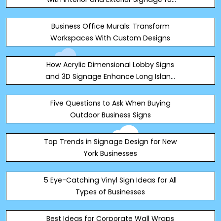
Commercial Properties
Business Office Murals: Transform
Workspaces With Custom Designs
How Acrylic Dimensional Lobby Signs
and 3D Signage Enhance Long Island
Visibility
Five Questions to Ask When Buying
Outdoor Business Signs
Top Trends in Signage Design for New
York Businesses
5 Eye-Catching Vinyl Sign Ideas for All
Types of Businesses
Best Ideas for Corporate Wall Wraps