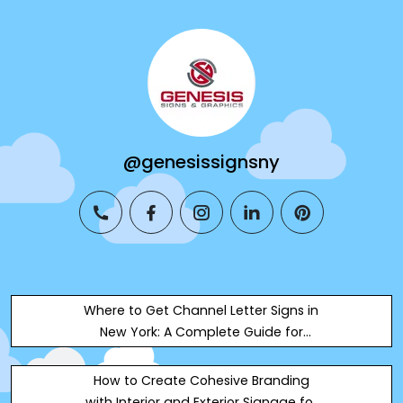
@genesissignsny
phone
facebook
instagram
linkedin
pinterest
Where to Get Channel Letter Signs in
New York: A Complete Guide for
Business Owners
How to Create Cohesive Branding
with Interior and Exterior Signage for