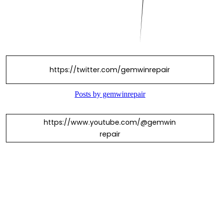
https://twitter.com/gemwinrepair
https://www.youtube.com/@gemwin
repair
https://www.facebook.com/gemwinr
epairr/