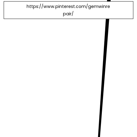
https://www.pinterest.com/gemwinre
pair/