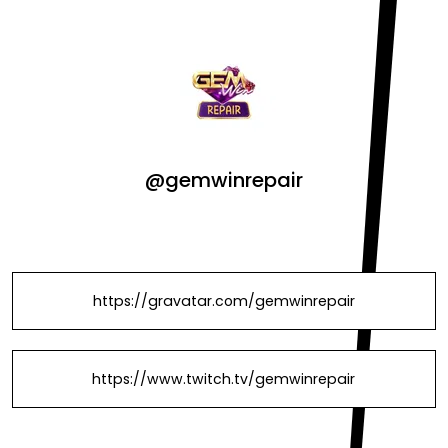
@gemwinrepair
https://gravatar.com/gemwinrepair
https://www.twitch.tv/gemwinrepair