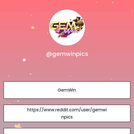
@gemwinpics
GemWin
https://www.reddit.com/user/gemwi
npics