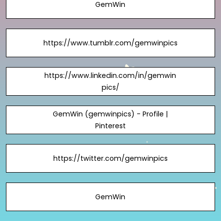
GemWin
https://www.tumblr.com/gemwinpics
https://www.linkedin.com/in/gemwin
pics/
GemWin (gemwinpics) - Profile |
Pinterest
https://twitter.com/gemwinpics
GemWin