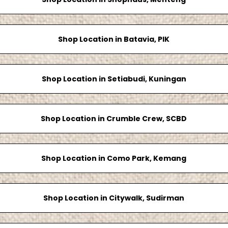
Shop Location in Batavia, PIK
Shop Location in Setiabudi, Kuningan
Shop Location in Crumble Crew, SCBD
Shop Location in Como Park, Kemang
Shop Location in Citywalk, Sudirman