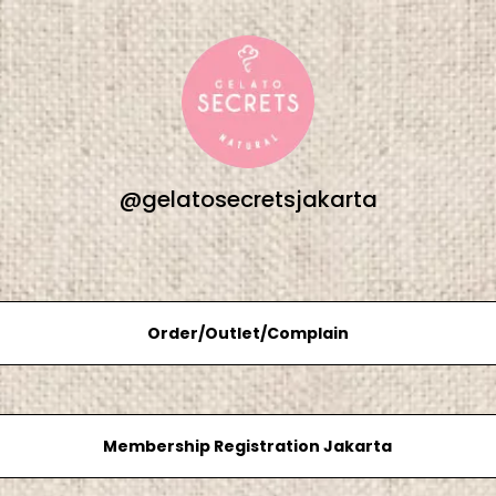
@gelatosecretsjakarta
Order/Outlet/Complain
Membership Registration Jakarta