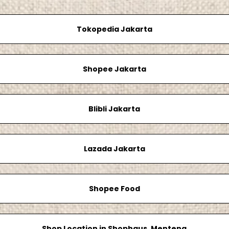
Tokopedia Jakarta
Shopee Jakarta
Blibli Jakarta
Lazada Jakarta
Shopee Food
Shop Location in Shophaus, Menteng