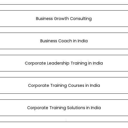
Business Growth Consulting
Business Coach in India
Corporate Leadership Training in India
Corporate Training Courses in India
Corporate Training Solutions in India