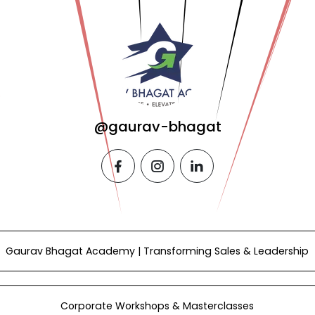
@gaurav-bhagat
facebook
instagram
linkedin
Gaurav Bhagat Academy | Transforming Sales & Leadership
Corporate Workshops & Masterclasses