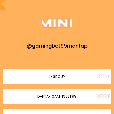
@gamingbet99mantap
LXGROUP
DAFTAR GAMINGBET99