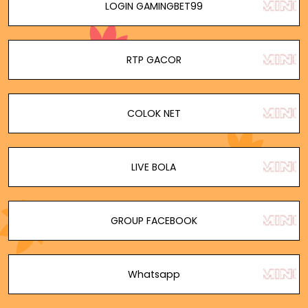
LOGIN GAMINGBET99
RTP GACOR
COLOK NET
LIVE BOLA
GROUP FACEBOOK
Whatsapp