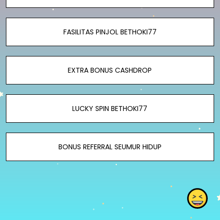
FASILITAS PINJOL BETHOKI77
EXTRA BONUS CASHDROP
LUCKY SPIN BETHOKI77
BONUS REFERRAL SEUMUR HIDUP