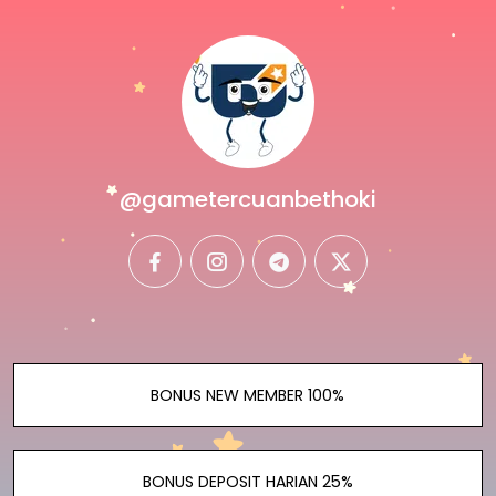
@gametercuanbethoki
facebook
instagram
telegram
twitter
BONUS NEW MEMBER 100%
BONUS DEPOSIT HARIAN 25%