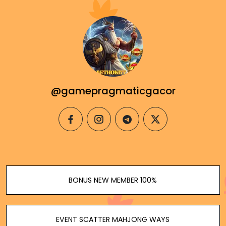
@gamepragmaticgacor
facebook
instagram
telegram
twitter
BONUS NEW MEMBER 100%
EVENT SCATTER MAHJONG WAYS