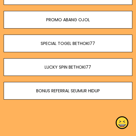
PROMO ABANG OJOL
SPECIAL TOGEL BETHOKI77
LUCKY SPIN BETHOKI77
BONUS REFERRAL SEUMUR HIDUP