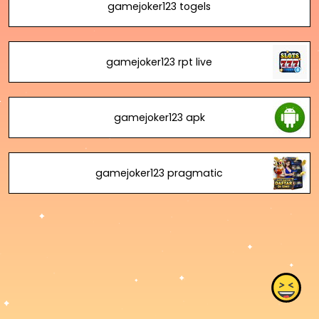
gamejoker123 togels
gamejoker123 rpt live
gamejoker123 apk
gamejoker123 pragmatic