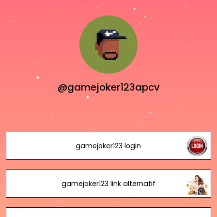
@gamejoker123apcv
gamejoker123 login
gamejoker123 link alternatif