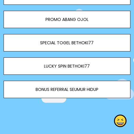
PROMO ABANG OJOL
SPECIAL TOGEL BETHOKI77
LUCKY SPIN BETHOKI77
BONUS REFERRAL SEUMUR HIDUP