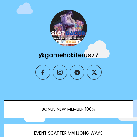
@gamehokiterus77
facebook
instagram
telegram
twitter
BONUS NEW MEMBER 100%
EVENT SCATTER MAHJONG WAYS