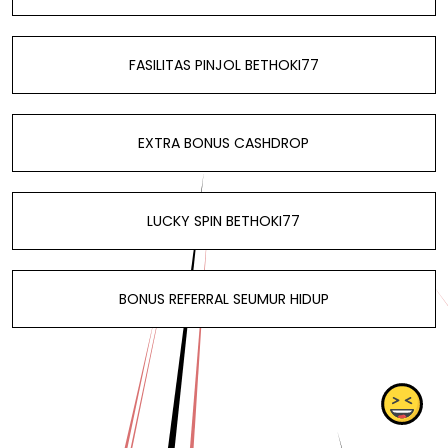
FASILITAS PINJOL BETHOKI77
EXTRA BONUS CASHDROP
LUCKY SPIN BETHOKI77
BONUS REFERRAL SEUMUR HIDUP