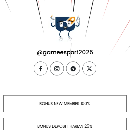
@gameesport2025
facebook
instagram
telegram
twitter
BONUS NEW MEMBER 100%
BONUS DEPOSIT HARIAN 25%