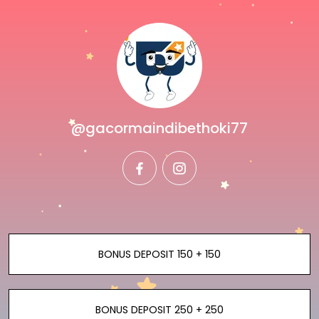
@gacormaindibethoki77
facebook
instagram
BONUS DEPOSIT 150 + 150
BONUS DEPOSIT 250 + 250