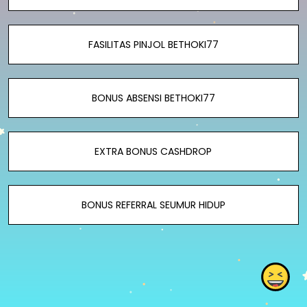
FASILITAS PINJOL BETHOKI77
BONUS ABSENSI BETHOKI77
EXTRA BONUS CASHDROP
BONUS REFERRAL SEUMUR HIDUP