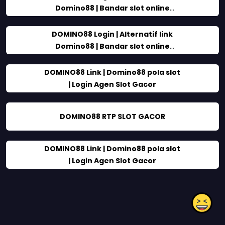
Domino88 | Bandar slot online
terbaik
DOMINO88 Login | Alternatif link
Domino88 | Bandar slot online
terbaik
DOMINO88 Link | Domino88 pola slot
| Login Agen Slot Gacor
DOMINO88 RTP SLOT GACOR
DOMINO88 Link | Domino88 pola slot
| Login Agen Slot Gacor