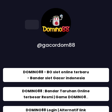
@gacordom88
DOMINO88 - BO slot online terbaru
- Bandar slot Gacor indonesia
DOMINO88 : Bandar Taruhan Online
terbesar Resmi | Game DOMINO88
Tergacor
DOMINO88 Login | Alternatif link