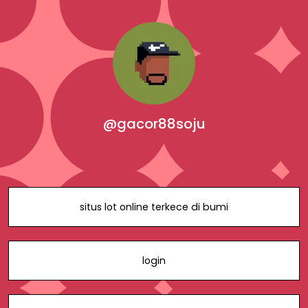
@gacor88soju
situs lot online terkece di bumi
login