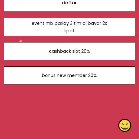
daftar
event mix parlay 3 tim di bayar 2x
lipat
cashback slot 20%
bonus new member 20%