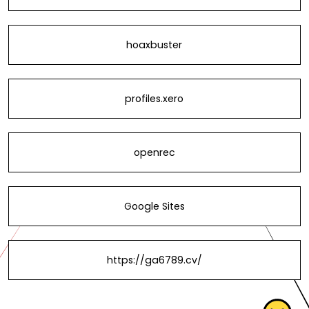
hoaxbuster
profiles.xero
openrec
Google Sites
https://ga6789.cv/