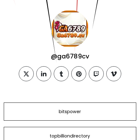
@ga6789cv
twitter
linkedin
tumblr
pinterest
twitch
vimeo
bitspower
topbilliondirectory