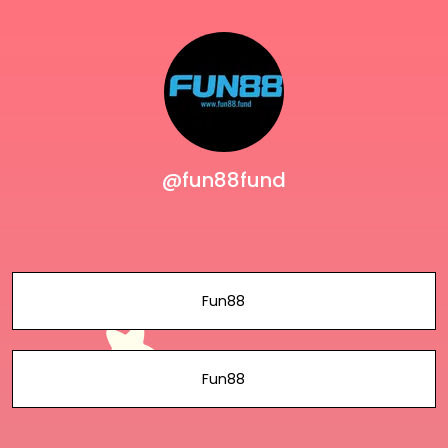
@fun88fund
Fun88
Fun88