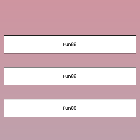
Fun88
Fun88
Fun88