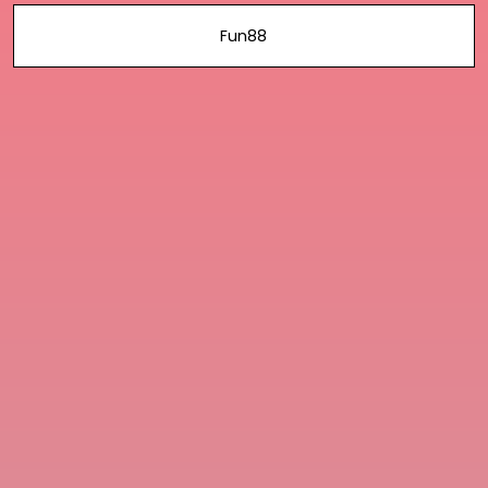
Fun88