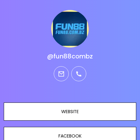
@fun88combz
email
phone
WEBSITE
FACEBOOK