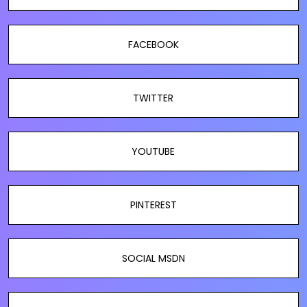
FACEBOOK
TWITTER
YOUTUBE
PINTEREST
SOCIAL MSDN