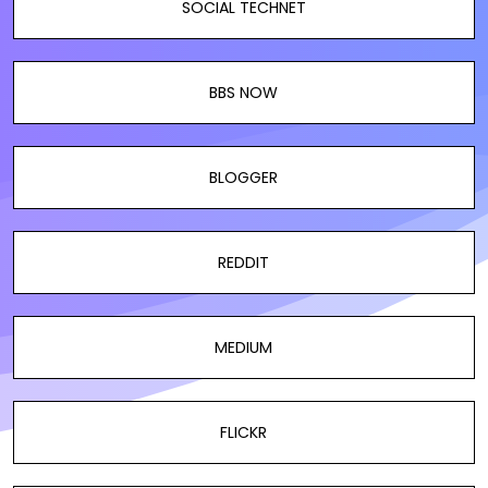
SOCIAL TECHNET
BBS NOW
BLOGGER
REDDIT
MEDIUM
FLICKR