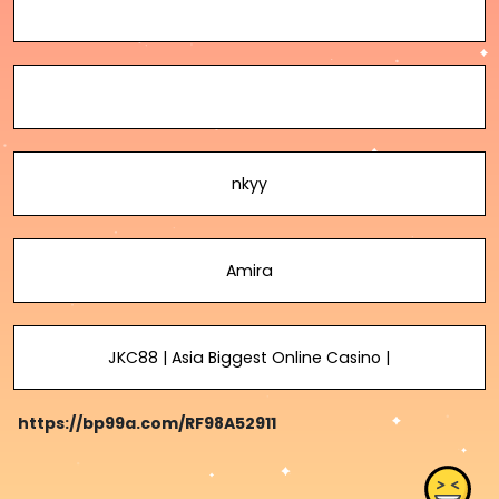
nkyy
Amira
JKC88 | Asia Biggest Online Casino |
https://bp99a.com/RF98A52911