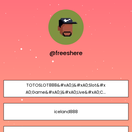
@freeshere
TOTOSLOT888&#xA0;|&#xA0;Slot&#x
A0;Game&#xA0;|&#xA0;Live&#xA0;Ca
sino | SportBook | Lottery &amp; Poker
iceland888