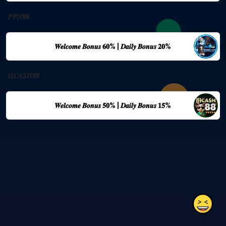
𝑷𝑷𝑵𝟖𝟖
𝑾𝒆𝒍𝒄𝒐𝒎𝒆 𝑩𝒐𝒏𝒖𝒔 𝟔𝟎% | 𝑫𝒂𝒊𝒍𝒚 𝑩𝒐𝒏𝒖𝒔 𝟐𝟎%
𝒊𝟏𝑪𝑨𝑺𝑯𝟖𝟖
𝑾𝒆𝒍𝒄𝒐𝒎𝒆 𝑩𝒐𝒏𝒖𝒔 𝟓𝟎% | 𝑫𝒂𝒊𝒍𝒚 𝑩𝒐𝒏𝒖𝒔 𝟏𝟓%