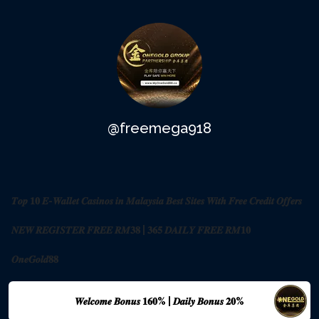
@freemega918
𝑻𝒐𝒑 𝟏𝟎 𝑬-𝑾𝒂𝒍𝒍𝒆𝒕 𝑪𝒂𝒔𝒊𝒏𝒐𝒔 𝒊𝒏 𝑴𝒂𝒍𝒂𝒚𝒔𝒊𝒂 𝑩𝒆𝒔𝒕 𝑺𝒊𝒕𝒆𝒔 𝑾𝒊𝒕𝒉 𝑭𝒓𝒆𝒆 𝑪𝒓𝒆𝒅𝒊𝒕 𝑶𝒇𝒇𝒆𝒓𝒔
𝑵𝑬𝑾 𝑹𝑬𝑮𝑰𝑺𝑻𝑬𝑹 𝑭𝑹𝑬𝑬 𝑹𝑴𝟑𝟖 | 𝟑𝟔𝟓 𝑫𝑨𝑰𝑳𝒀 𝑭𝑹𝑬𝑬 𝑹𝑴𝟏𝟎
𝑶𝒏𝒆𝑮𝒐𝒍𝒅𝟖𝟖
𝑾𝒆𝒍𝒄𝒐𝒎𝒆 𝑩𝒐𝒏𝒖𝒔 𝟏𝟔𝟎% | 𝑫𝒂𝒊𝒍𝒚 𝑩𝒐𝒏𝒖𝒔 𝟐𝟎%