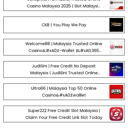
Casino Malaysia 2025 | Slot Malaysia
&amp; Free Credit
CKB | You Play We Pay
Welcome88 | Malaysia Trusted Online
Casino&#xA0;E-Wallet |&#xA0;365
Free Credit | 100% Payment
Guaranteed
JudiSini | Free Credit No Deposit
Malaysia | JudiSini Trusted Online
Casino | SCRPlay Partnership
Ultra66 | Malaysia Top 50 Online
Casino&#xA0;Ewalllet
Super222 Free Credit Slot Malaysia |
Claim Your Free Credit Link Slot Today