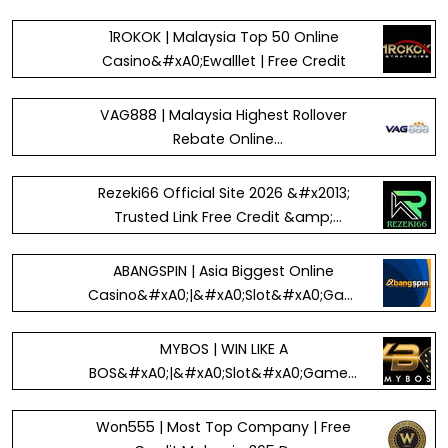
1ROKOK | Malaysia Top 50 Online
Casino&#xA0;Ewalllet | Free Credit
VAG888 | Malaysia Highest Rollover
Rebate Online
Casino&#xA0;|&#xA0;Slot&#xA0;Gam
e&#xA0;|&#xA0;Live&#xA0;Casino |
Rezeki66 Official Site 2026 &#x2013;
SportBook | Fast Game
Trusted Link Free Credit &amp;
Mega888 Online Casino Malaysia
ABANGSPIN | Asia Biggest Online
Casino&#xA0;|&#xA0;Slot&#xA0;Gam
e&#xA0;|&#xA0;Live&#xA0;Casino |
SportBook | 100% Trusted Guaranteed
MYBOS | WIN LIKE A
| Highest RTP Slot Platform
BOS&#xA0;|&#xA0;Slot&#xA0;Game&
#xA0;|&#xA0;Live&#xA0;Casino |
SportBook | SCRplay Group
Won555 | Most Top Company | Free
Partnership