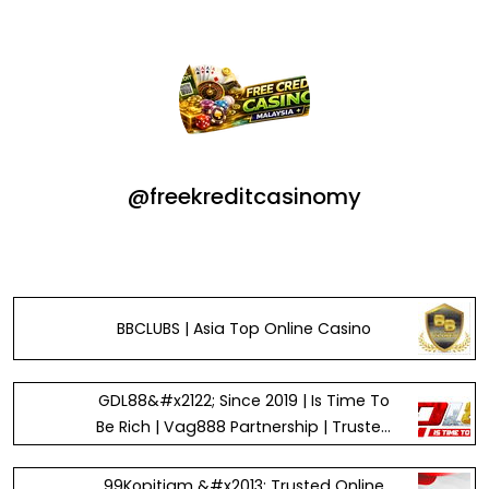
@freekreditcasinomy
BBCLUBS | Asia Top Online Casino
GDL88&#x2122; Since 2019 | Is Time To
Be Rich | Vag888 Partnership | Trusted
Gambling Site | Big Bonus | 918kiss
99Kopitiam &#x2013; Trusted Online