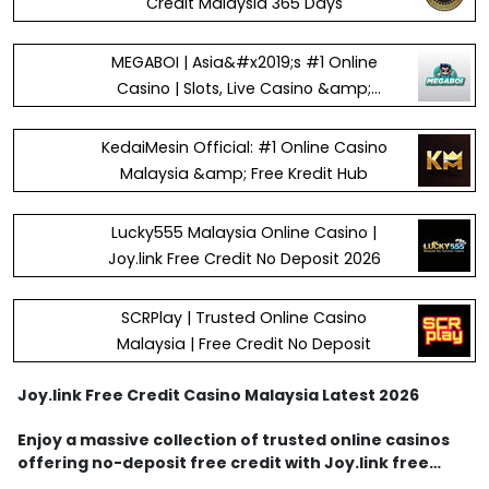
Credit Malaysia 365 Days
MEGABOI | Asia&#x2019;s #1 Online
Casino | Slots, Live Casino &amp;
Sportsbook | Trusted &amp; High RTP
KedaiMesin Official: #1 Online Casino
Malaysia &amp; Free Kredit Hub
Lucky555 Malaysia Online Casino |
Joy.link Free Credit No Deposit 2026
SCRPlay | Trusted Online Casino
Malaysia | Free Credit No Deposit
Joy.link Free Credit Casino Malaysia Latest 2026
Enjoy a massive collection of trusted online casinos
offering no-deposit free credit with Joy.link free
credit!