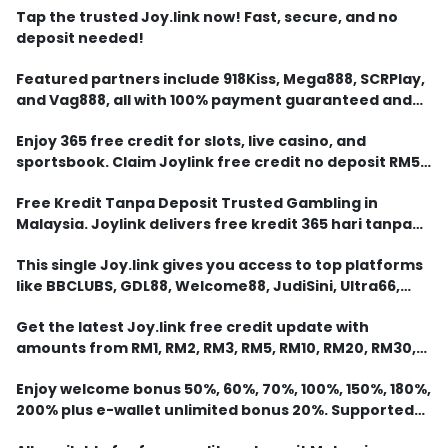
Tap the trusted Joy.link now! Fast, secure, and no
deposit needed!
Featured partners include 918Kiss, Mega888, SCRPlay,
and Vag888, all with 100% payment guaranteed and
high RTP slots. Updated for 2025 & 2026.
Enjoy 365 free credit for slots, live casino, and
sportsbook. Claim Joylink free credit no deposit RM5
for new register, plus daily promos from RM1 to RM20.
Free Kredit Tanpa Deposit Trusted Gambling in
Malaysia. Joylink delivers free kredit 365 hari tanpa
deposit: RM2, RM3, RM5, RM10, RM20 all available for
This single Joy.link gives you access to top platforms
new register free credit RM5.
like BBCLUBS, GDL88, Welcome88, JudiSini, Ultra66,
Super222, GANGBET88, MAJU66, VAG888, Rezeki66,
Get the latest Joy.link free credit update with
MYBOS, Won555, MEGABOI, KedaiMesin, Lucky555 &
amounts from RM1, RM2, RM3, RM5, RM10, RM20, RM30,
more
RM50 to RM100, all no deposit required and 365 days
Enjoy welcome bonus 50%, 60%, 70%, 100%, 150%, 180%,
non-stop free kredit at Joylink.
200% plus e-wallet unlimited bonus 20%. Supported
games include KISS918, JILI88, PUSSY888, PRAGMATIC