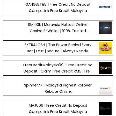
GANGBET88 | Free Credit No Deposit
&amp; Link Free Kredit Malaysia
RM100k | Malaysia Hottest Online
Casino E-Wallet | 100% Trusted
Guaranteed | Highest RTP Slot
Platform
EXTRAJOSH | The Power Behind Every
Bet | Fast | Secure | Always Ready.
FreeCreditMalaysia99 | Free Credit No
Deposit | Claim Free Credit RM5 | Free
Credit Casino 2025
Spinner77 | Malaysia Highest Rollover
Rebate Online
Casino&#xA0;|&#xA0;Slot&#xA0;Gam
e&#xA0;|&#xA0;Live&#xA0;Casino |
MAJU66 | Free Credit No Deposit
SportBook | Fast Game
&amp; Link Free Kredit Malaysia