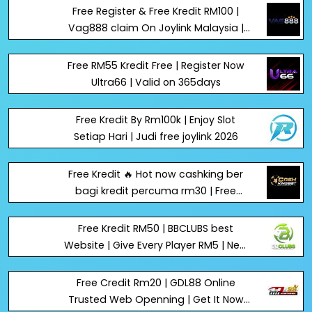
Free Register & Free Kredit RM100 |
Vag888 claim On Joylink Malaysia |
Tekan Daftar Dan claim percuma
Free RM55 Kredit Free | Register Now
Ultra66 | Valid on 365days
Free Kredit By Rm100k | Enjoy Slot
Setiap Hari | Judi free joylink 2026
Free Kredit 🔥 Hot now cashking ber
bagi kredit percuma rm30 | Free
register 365 Hari
Free Kredit RM50 | BBCLUBS best
Website | Give Every Player RM5 | New
Register Slot free
Free Credit Rm20 | GDL88 Online
Trusted Web Openning | Get It Now