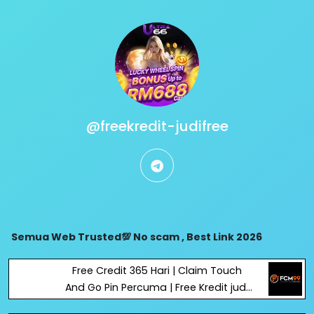
@freekredit-judifree
telegram
Semua Web Trusted💯 No scam , Best Link 2026
Free Credit 365 Hari | Claim Touch
And Go Pin Percuma | Free Kredit judi
free rm20