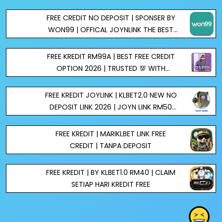
On Joynlink
FREE CREDIT NO DEPOSIT | SPONSER BY
WON99 | OFFICAL JOYNLINK THE BEST
CASINO FREE CREDIT 2026
FREE KREDIT RM99A | BEST FREE CREDIT
OPTION 2026 | TRUSTED 💯 WITH
JOYLINK APPS
FREE KREDIT JOYLINK | KLBET2.0 NEW NO
DEPOSIT LINK 2026 | JOYN LINK RM50
FREE NO DEPOSIT
FREE KREDIT | MARIKLBET LINK FREE
CREDIT | TANPA DEPOSIT
FREE KREDIT | BY KLBET1.0 RM40 | CLAIM
SETIAP HARI KREDIT FREE