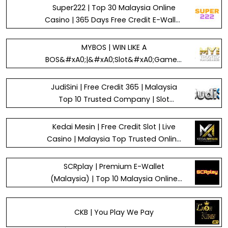
Super222 | Top 30 Malaysia Online
Casino | 365 Days Free Credit E-Wallet
| Trusted 100% Guaranteed Payout
MYBOS | WIN LIKE A
BOS&#xA0;|&#xA0;Slot&#xA0;Game&
#xA0;|&#xA0;Live&#xA0;Casino |
SportBook
JudiSini | Free Credit 365 | Malaysia
Top 10 Trusted Company | Slot
Games | Live Casino | SCRPlay
Partnership
Kedai Mesin | Free Credit Slot | Live
Casino | Malaysia Top Trusted Online
Casino | SCRPlay Partnership
SCRplay | Premium E-Wallet
(Malaysia) | Top 10 Malaysia Online
Casino
CKB | You Play We Pay