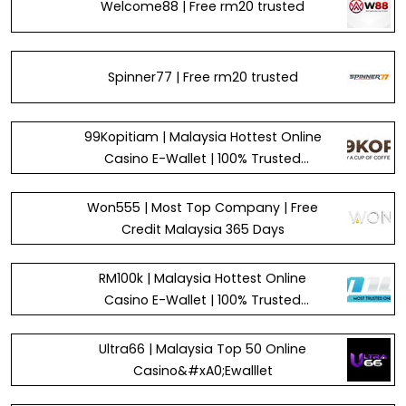
Welcome88 | Free rm20 trusted
Spinner77 | Free rm20 trusted
99Kopitiam | Malaysia Hottest Online
Casino E-Wallet | 100% Trusted
Guaranteed | Highest RTP Slot
Platform
Won555 | Most Top Company | Free
Credit Malaysia 365 Days
RM100k | Malaysia Hottest Online
Casino E-Wallet | 100% Trusted
Guaranteed | Highest RTP Slot
Platform
Ultra66 | Malaysia Top 50 Online
Casino&#xA0;Ewalllet