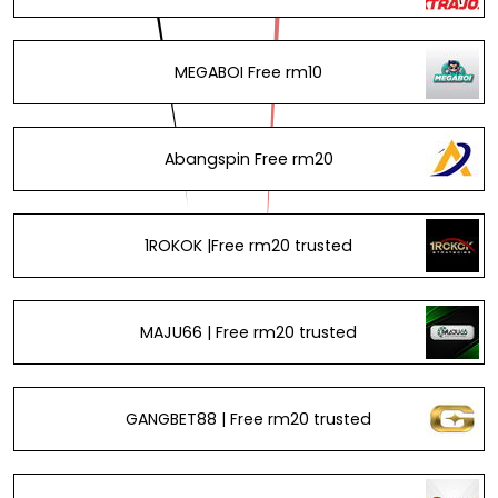
MEGABOI Free rm10
Abangspin Free rm20
1ROKOK |Free rm20 trusted
MAJU66 | Free rm20 trusted
GANGBET88 | Free rm20 trusted