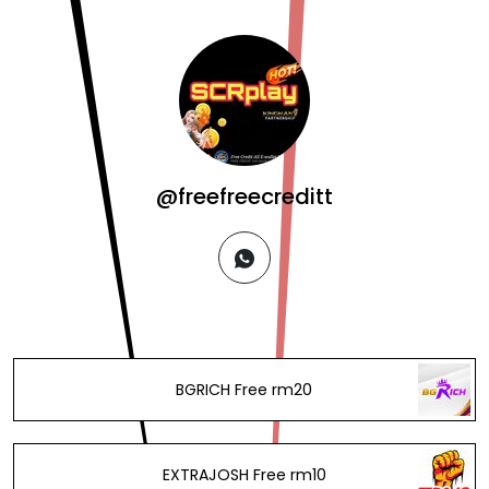
@freefreecreditt
whatsapp
BGRICH Free rm20
EXTRAJOSH Free rm10