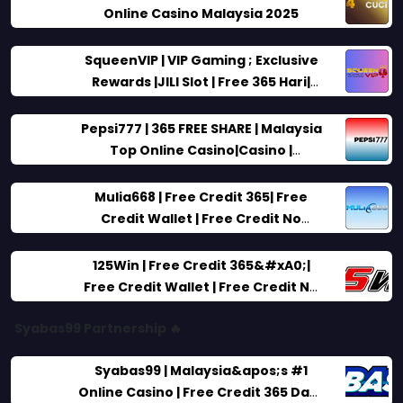
Online Casino Malaysia 2025
SqueenVIP | VIP Gaming ; Exclusive
Rewards |JILI Slot | Free 365 Hari|
Link Free Credit |
365freecreditewallet |Free Credit
Pepsi777 | 365 FREE SHARE | Malaysia
365| Free Credit Wallet | Free Credit
Top Online Casino|Casino |
No Deposit 2025
SportBook | Lottery & Poker | Free
Credit 365
Mulia668 | Free Credit 365| Free
Credit Wallet | Free Credit No
Deposit 2025 |JILI Slot | Free 365 Hari
| Link Free Credit |
125Win | Free Credit 365&#xA0;|
365freecreditewallet
Free Credit Wallet | Free Credit No
Deposit 2025 |JILI Slot | Free 365 Hari
Syabas99 Partnership 🔥
| Link Free Credit |
365freecreditewallet
Syabas99 | Malaysia&apos;s #1
Online Casino | Free Credit 365 Days