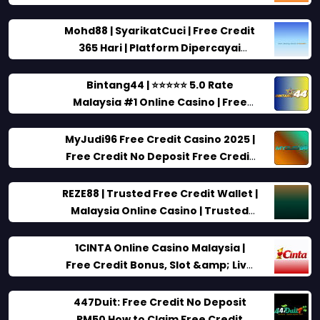
Mohd88 | SyarikatCuci | Free Credit
365 Hari | Platform Dipercayai
&amp; Selamat
Bintang44 | ⭐⭐⭐⭐⭐ 5.0 Rate
Malaysia #1 Online Casino | Free
Credit 365 Days | Fast Payouts VIP
Bets
MyJudi96 Free Credit Casino 2025 |
Free Credit No Deposit Free Credit
RM10
REZE88 | Trusted Free Credit Wallet |
Malaysia Online Casino | Trusted
and Verified Safe
1CINTA Online Casino Malaysia |
Free Credit Bonus, Slot &amp; Live
Casino
447Duit: Free Credit No Deposit
RM50 How to Claim Free Credit