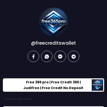
@freecreditswallet
facebook
whatsapp
messenger
telegram
Free 365 pro | Free Credit 365 |
Judifree | Free Credit No Deposit
Grand Opening