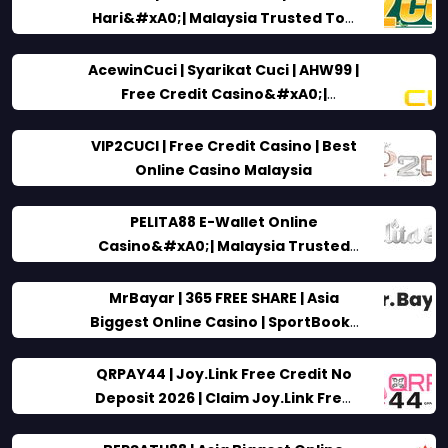
Hari&#xA0;| Malaysia Trusted Top
Casino |JILI Slot | Free Credit Slot |
Mega888 | Kiss918 | Pussy888
AcewinCuci | Syarikat Cuci | AHW99 |
Free Credit Casino&#xA0;|
Malaysia
Trusted&#xA0;|&#xA0;JILI
VIP2CUCI | Free Credit Casino | Best
Online Casino Malaysia
PELITA88 E-Wallet Online
Casino&#xA0;| Malaysia Trusted
Top Casino | Slot Casino | Free
Credit 365 Hari | Free Credit List
MrBayar | 365 FREE SHARE | Asia
Trusted 2025
Biggest Online Casino | SportBook |
Lotter Poker | Online Casino
Malaysia |
QRPAY44 | Joy.Link Free Credit No
Deposit 2026 | Claim Joy.Link Free
Credit RM100 Today