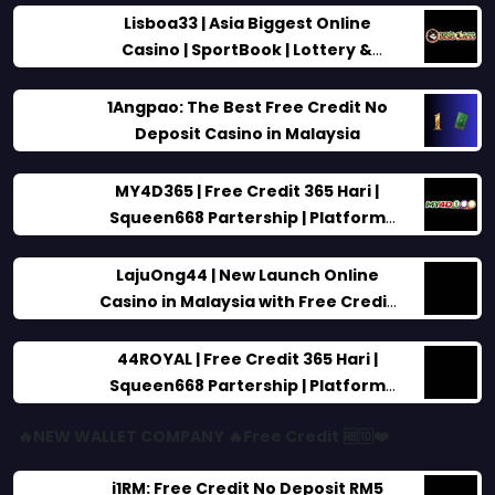
Lisboa33 | Asia Biggest Online
Casino | SportBook | Lottery &
Poker
1Angpao: The Best Free Credit No
Deposit Casino in Malaysia
MY4D365 | Free Credit 365 Hari |
Squeen668 Partership | Platform
Dipercayai &amp; Selamat
LajuOng44 | New Launch Online
Casino in Malaysia with Free Credit
for 2026
44ROYAL | Free Credit 365 Hari |
Squeen668 Partership | Platform
Dipercayai &amp; Selamat
🔥NEW WALLET COMPANY 🔥Free Credit 🆓🆔❤️
i1RM: Free Credit No Deposit RM5