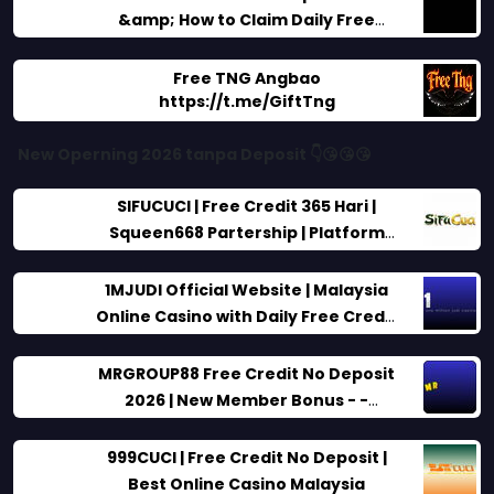
&amp; How to Claim Daily Free
Credit RM2 | 1Group | Free Credit 365
Hari
Free TNG Angbao
https://t.me/GiftTng
New Operning 2026 tanpa Deposit 👇😘😘😘
SIFUCUCI | Free Credit 365 Hari |
Squeen668 Partership | Platform
Dipercayai & Selamat
1MJUDI Official Website | Malaysia
Online Casino with Daily Free Credit
& Instant Withdrawal
MRGROUP88 Free Credit No Deposit
2026 | New Member Bonus - -
MRGROUP88
999CUCI | Free Credit No Deposit |
Best Online Casino Malaysia