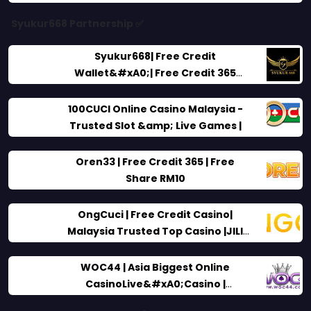
| Fast Payouts &amp; VIP Bets
Syukur668 Partnership ✅
Syukur668| Free Credit
Wallet&#xA0;| Free Credit 365
|Claim Free Credit
100CUCI Online Casino Malaysia -
Trusted Slot &amp; Live Games |
Oren33 | Free Credit 365 | Free
Share RM10
OngCuci | Free Credit Casino|
Malaysia Trusted Top Casino |JILI
Slot
WOC44 | Asia Biggest Online
CasinoLive&#xA0;Casino |
SportBook | Fishing