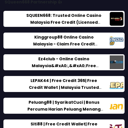
SQueen668 Partnership 👍
SQUEEN668: Trusted Online Casino
Malaysia Free Credit (Licensed
PAGCOR)
Kinggroup88 Online Casino
Malaysia - Claim Free Credit
Welcome Bonus Today
Ez4club - Online Casino
Malaysia&#xA0;,&#xA0;Free
Credit RM50 WALLET
LEPAK44 | Free Credit 365| Free
Credit Wallet | Malaysia Trusted
Top Casino |JILI Slot | Free 365 Hari
Peluang88 | SyarikatCuci | Bonus
Percuma Harian Peluang Menang
Besar di Malaysia
Siti88 | Free Credit Wallet| Free