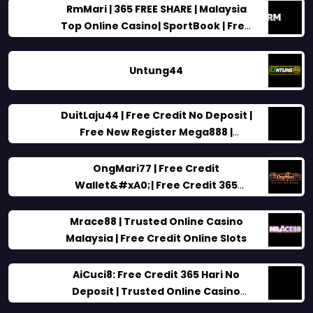
RmMari | 365 FREE SHARE | Malaysia
Top Online Casino| SportBook | Free
Credit 365
Untung44
DuitLaju44 | Free Credit No Deposit |
Free New Register Mega888 |
Joylink Free Credit No Deposit |
Free Credit 365 |
OngMari77 | Free Credit
365freekreditnodeposit
Wallet&#xA0;| Free Credit 365
|&#xA0;JudiFree&#xA0;|&#xA0;Cl
aim Free Credit
Mrace88 | Trusted Online Casino
Malaysia | Free Credit Online Slots
AiCuci8: Free Credit 365 Hari No
Deposit | Trusted Online Casino
Malaysia