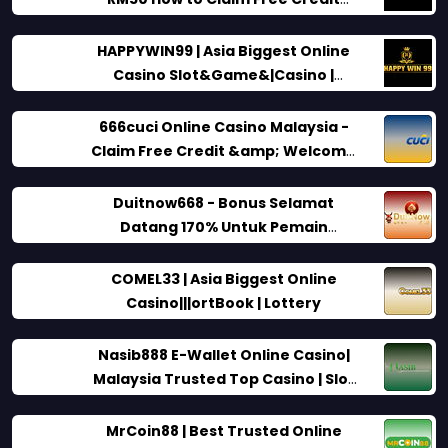
RM20
HAPPYWIN99 | Asia Biggest Online
Casino Slot&Game&|Casino |
SportBook | Lottery &amp; Poker
666cuci Online Casino Malaysia -
Claim Free Credit &amp; Welcome
Bonus Today
Duitnow668 - Bonus Selamat
Datang 170% Untuk Pemain
Malaysia!
COMEL33 | Asia Biggest Online
Casino|||ortBook | Lottery
Nasib888 E-Wallet Online Casino|
Malaysia Trusted Top Casino | Slot
Casino | Free Credit 365 Hari | Free
Credit List Trusted 2025
MrCoin88 | Best Trusted Online