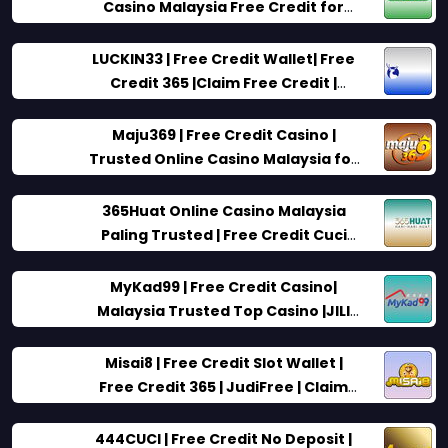
Casino Malaysia Free Credit for
2026
LUCKIN33 | Free Credit Wallet| Free
Credit 365 |Claim Free Credit |
365freekreditnodeposit
Maju369 | Free Credit Casino |
Trusted Online Casino Malaysia for
2026
365Huat Online Casino Malaysia
Paling Trusted | Free Credit Cuci
Cepat 5 Minit
MyKad99 | Free Credit Casino|
Malaysia Trusted Top Casino |JILI
Slot | Free Credit 365 | Free 365 Hari
Misai8 | Free Credit Slot Wallet |
Free Credit 365 | JudiFree | Claim
Free Credit
444CUCI | Free Credit No Deposit |