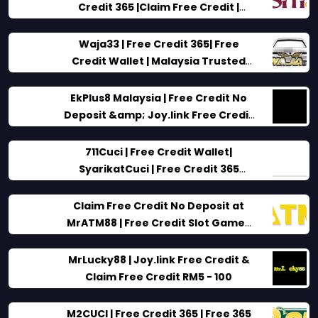
Credit 365 |Claim Free Credit |
SyarikatCuci Group
Waja33 | Free Credit 365| Free
Credit Wallet | Malaysia Trusted
Top Casino |JILI Slot | Free 365 Hari
EkPlus8 Malaysia | Free Credit No
Deposit &amp; Joy.link Free Credit
Bonuses
711Cuci | Free Credit Wallet|
SyarikatCuci | Free Credit 365
|Claim Free Credit
Claim Free Credit No Deposit at
MrATM88 | Free Credit Slot Games
Offered
MrLucky88 | Joy.link Free Credit &
Claim Free Credit RM5 - 100
M2CUCI | Free Credit 365 | Free 365