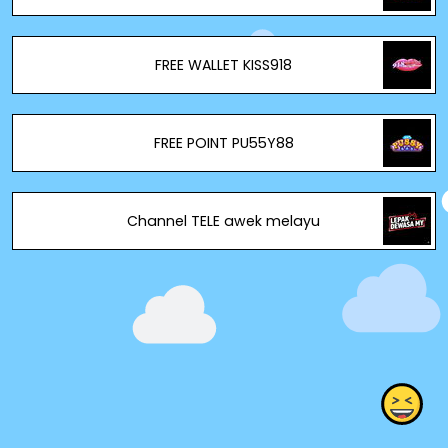
FREE WALLET KISS918
FREE POINT PU55Y88
Channel TELE awek melayu