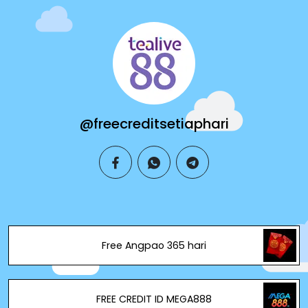
@freecreditsetiaphari
facebook
whatsapp
telegram
Free Angpao 365 hari
FREE CREDIT ID MEGA888