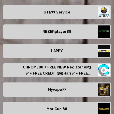
|&#xA0;Slot&#xA0;Game&#xA0;|&#xA
0;Live&#xA0;Casino | SportBook |
GTB77 Service
REGISTER FREE CREDIT
REZERplayer88
HAPPY
CHROME88 ⭐️ FREE NEW Register RM3
✅ ⭐️ FREE CREDIT 365 Hari ✅ ⭐️ FREE
Rolling Rebate 365 Hari ✅ ⭐️ 1 Share
Free RM2 ✅ ⭐️ Bank/Ewallet/Telco
Myvape77
WELCOME Bonus 100% ✅ ⭐️ Daily
Bonus 20% /30% /40% No Turnover
(T&C) ✅ ⭐️ EVERY RM10 DEPOSIT FREE
MariCuci88
1 LUCKY NUMBER