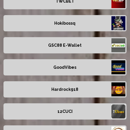
TWCBET
Hokibossq
GSC88 E-Wallet
GoodVibes
Hardrock918
12CUCI