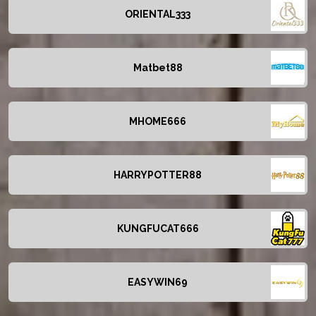
ORIENTAL333
Matbet88
MHOME666
HARRYPOTTER88
KUNGFUCAT666
EASYWIN69