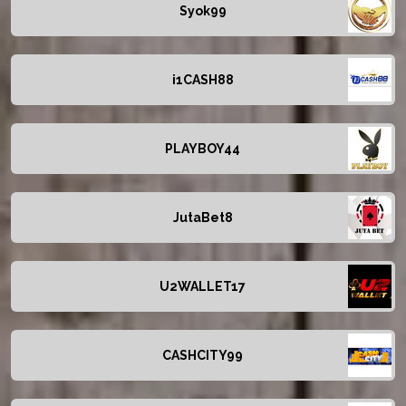
Syok99
i1CASH88
PLAYBOY44
JutaBet8
U2WALLET17
CASHCITY99