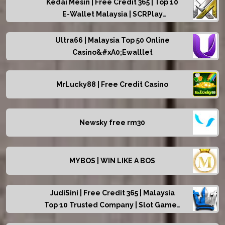
Kedai Mesin | Free Credit 365 | Top 10
E-Wallet Malaysia | SCRPlay
Partnership
Ultra66 | Malaysia Top 50 Online
Casino&#xA0;Ewalllet
MrLucky88 | Free Credit Casino
Newsky free rm30
MYBOS | WIN LIKE A BOS
JudiSini | Free Credit 365 | Malaysia
Top 10 Trusted Company | Slot Games
| Live Casino | Scrplaygroup