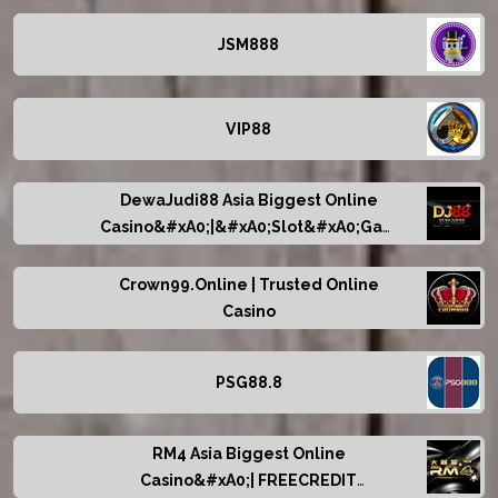
JSM888
VIP88
DewaJudi88 Asia Biggest Online
Casino&#xA0;|&#xA0;Slot&#xA0;Gam
e&#xA0;|&#xA0;Live&#xA0;Casino |
SportBook | Lottery &amp; Poker
Crown99.Online | Trusted Online
Casino
PSG88.8
RM4 Asia Biggest Online
Casino&#xA0;| FREECREDIT