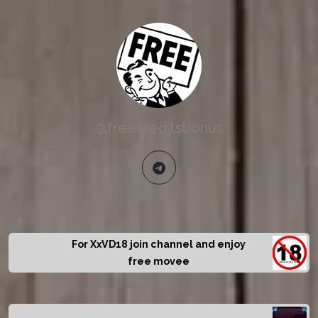
@freecreditsbonus
telegram
For XxVD18 join channel and enjoy
free movee