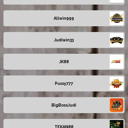
Allwin999
Judiwin33
JK88
Pussy777
BigBossJudi
TEKAN88