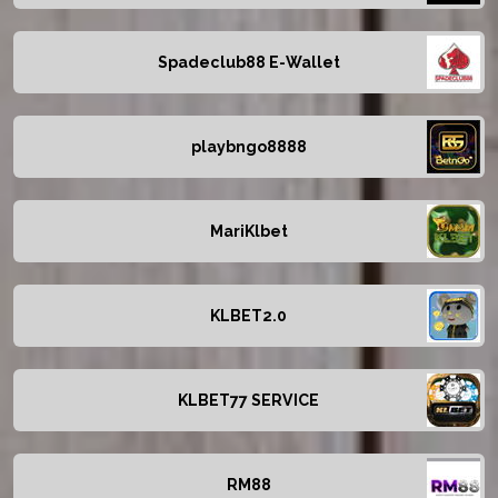
Spadeclub88 E-Wallet
playbngo8888
MariKlbet
KLBET2.0
KLBET77 SERVICE
RM88