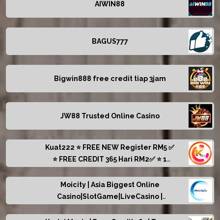
AIWIN88
BAGUS777
Bigwin888 free credit tiap 3jam
JW88 Trusted Online Casino
Kuat222 ⭐️ FREE NEW Register RM5 ✅
⭐️ FREE CREDIT 365 Hari RM2✅ ⭐️ 1
Share Free RM10 ✅ ⭐️
Bank/Ewallet/Telco WELCOME
Moicity | Asia Biggest Online
Bonus 50% ✅ ⭐️ EVERY RM10 DEPOSIT
Casino|SlotGame|LiveCasino |
FREE 1 LUCKY NUMBER ✅
SportBook | Lottery Poker