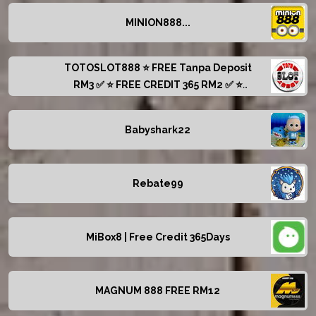
MINION888...
TOTOSLOT888 ⭐ FREE Tanpa Deposit
RM3 ✅ ⭐ FREE CREDIT 365 RM2 ✅ ⭐
Bank/Ewallet/Telco WELCOME
Bonus 100% ✅ ⭐ Daily Bonus 20% /30%
Babyshark22
/40% No Turnover (T&C) ✅ ⭐ UUSLOT |
RICH GAMING | JILI | 918KISS | MEGA888
| PUSSY888 & LAIN
Rebate99
MiBox8 | Free Credit 365Days
MAGNUM 888 FREE RM12