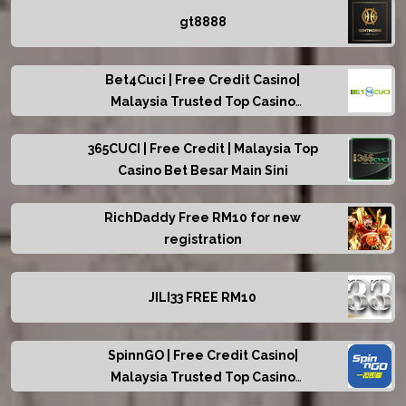
gt8888
Bet4Cuci | Free Credit Casino|
Malaysia Trusted Top Casino
|SlotGame|JILI Slot
365CUCI | Free Credit | Malaysia Top
Casino Bet Besar Main Sini
RichDaddy Free RM10 for new
registration
JILI33 FREE RM10
SpinnGO | Free Credit Casino|
Malaysia Trusted Top Casino
|&#xA0;Slot&#xA0;Game&#xA0;