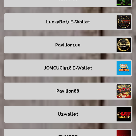
LuckyBet7 E-Wallet
Pavilion100
JOMCUCI918 E-Wallet
Pavilion88
U2wallet