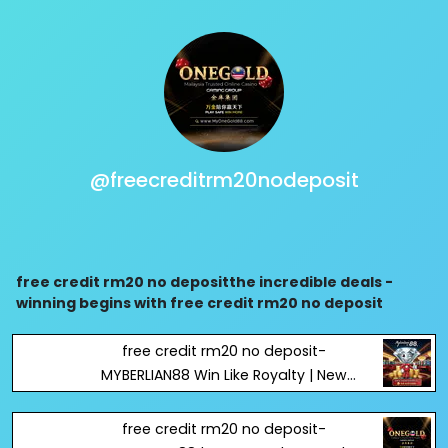
@freecreditrm20nodeposit
free credit rm20 no depositthe incredible deals -
winning begins with free credit rm20 no deposit
free credit rm20 no deposit-
MYBERLIAN88 Win Like Royalty | New
Register Free RM18
free credit rm20 no deposit-