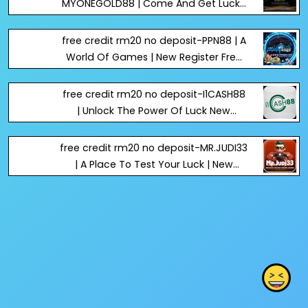
MYONEGOLD88 | Come And Get Lucky
Here | New Register Free RM38
free credit rm20 no deposit-PPN88 | A
World Of Games | New Register Free
RM20
free credit rm20 no deposit-I1CASH88
| Unlock The Power Of Luck New
Member | Free Credit RM20
free credit rm20 no deposit-MR.JUDI33
| A Place To Test Your Luck | New
Register Free RM20