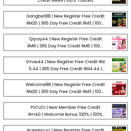
Credit RM99 | 100% Trusted
Gangbet88 | New Register Free Credit
RM20 | 365 Day Free Credit RM3 | 100%
Trusted
Qrpay44 | New Register Free Credit
RM6 | 365 Day Free Credit RM5 | 100%
Trusted | qrpay44.net
Emas44 | New Register Free Credit RM
5.44 | 365 Day Free Credit RM4.44 |
100% Trusted
Welcome88 | New Register Free Credit
RM20 | 365 Day Free Credit RM3 | 100%
Trusted | Welcome88.net
PSCUCI | New Member Free Credit
Rm40 | Welcome Bonus 330% | 100%
Trusted
Acewincuci | New Register Free Credit