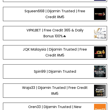
Squeen668 | Dijamin Trusted | Free
Credit RM5
VIPKLBET | Free Credit 365 & Daily
Bonus 100%🔥
JQK Malaysia | Dijamin Trusted | Free
Credit RM5
Spin99 | Dijamin Trusted
Waja33 | Dijamin Trusted | Free Credit
RM5
Oren33 | Dijamin Trusted | New