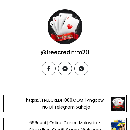
@freecreditrm20
facebook
messenger
telegram
https://FREECREDIT888.COM | Angpow
TNG Di Telegram Sahaja
666cuci | Online Casino Malaysia -
Claim Free Credit &amp; Welcome