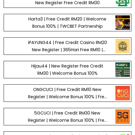
New Register Free Credit RM30
Harta3 | Free Credit RM20 | Welcome
Bonus 100% | TWCBET Partnership
iPAYUNG44 | Free Credit Casino RM20
New Register | 365Hari Free RM10 |
Squeen Partnership
Hijau44 | New Register Free Credit
RM30 | Welcome Bonus 100%
ONGCUCI | Free Credit RM10 New
Register | Welcome Bonus 100% | Free
Credit 365
5GCUCI | Free Credit RM30 New
Register | Welcome Bonus 100% | Free
Credit 365