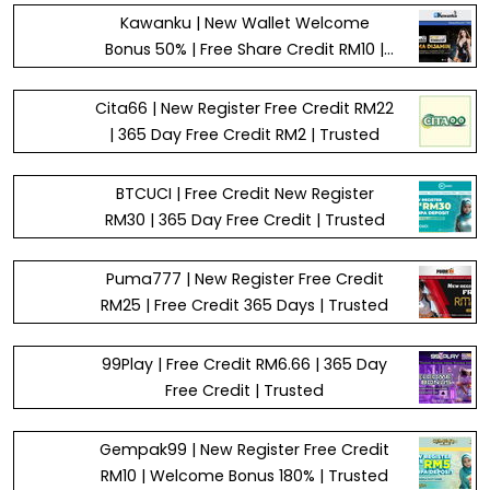
Kawanku | New Wallet Welcome
Bonus 50% | Free Share Credit RM10 |
Trusted
Cita66 | New Register Free Credit RM22
| 365 Day Free Credit RM2 | Trusted
BTCUCI | Free Credit New Register
RM30 | 365 Day Free Credit | Trusted
Puma777 | New Register Free Credit
RM25 | Free Credit 365 Days | Trusted
99Play | Free Credit RM6.66 | 365 Day
Free Credit | Trusted
Gempak99 | New Register Free Credit
RM10 | Welcome Bonus 180% | Trusted