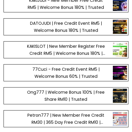
KAKIJUDI - New Member Free Credit
RM5 | Welcome Bonus 180% | Trusted
DATOJUDI | Free Credit Event RM5 |
Welcome Bonus 180% | Trusted
KAKISLOT | New Member Register Free
Credit RM5 | Welcome Bonus 180% |
Trusted
77Cuci - Free Credit Event RM5 |
Welcome Bonus 60% | Trusted
Ong777 | Welcome Bonus 100% | Free
Share RM10 | Trusted
Petron777 | New Member Free Credit
RM30 | 365 Day Free Credit RM10 |
Trusted