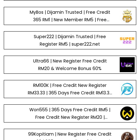
MyBos | Dijamin Trusted | Free Credit
365 RM1 | New Member RM5 | Free
Register | mybos.net
Super222 | Dijamin Trusted | Free
Register RM5 | super222.net
Ultra66 | New Register Free Credit
RM20 & Welcome Bonus 60%
RM100K | Free Credit New Register
RM33.33 | 365 Days Free Credit RM13.33
| Dijamin 100% Trusted | 😍Sudah
Disahkan#
Won555 | 365 Days Free Credit RM5 |
Free Credit New Register RM20 |
Trusted
99Kopitiam | New Register Free Credit