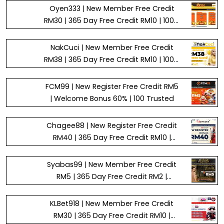
Oyen333 | New Member Free Credit
RM30 | 365 Day Free Credit RM10 | 100%
Trusted
NakCuci | New Member Free Credit
RM38 | 365 Day Free Credit RM10 | 100%
Trusted
FCM99 | New Register Free Credit RM5
| Welcome Bonus 60% | 100 Trusted
Chagee88 | New Register Free Credit
RM40 | 365 Day Free Credit RM10 |
Trusted
Syabas99 | New Member Free Credit
RM5 | 365 Day Free Credit RM2 |
Trusted
KLBet918 | New Member Free Credit
RM30 | 365 Day Free Credit RM10 |