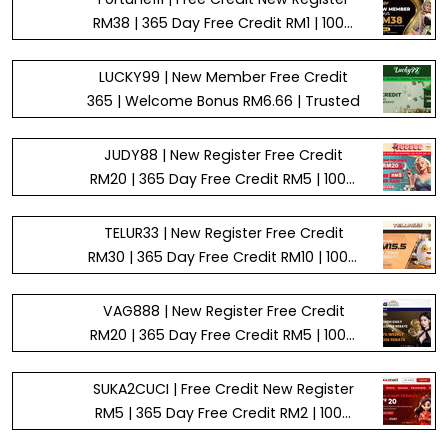
RM38 | 365 Day Free Credit RM1 | 100%
Trusted
LUCKY99 | New Member Free Credit
365 | Welcome Bonus RM6.66 | Trusted
JUDY88 | New Register Free Credit
RM20 | 365 Day Free Credit RM5 | 100%
Trusted
TELUR33 | New Register Free Credit
RM30 | 365 Day Free Credit RM10 | 100%
Trusted
VAG888 | New Register Free Credit
RM20 | 365 Day Free Credit RM5 | 100%
Trusted
SUKA2CUCI | Free Credit New Register
RM5 | 365 Day Free Credit RM2 | 100%
Trusted