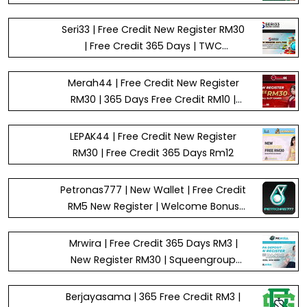
Squeengroup Partnership | Dijamin
100% Trusted
Seri33 | Free Credit New Register RM30
| Free Credit 365 Days | TWC
Partnership
Merah44 | Free Credit New Register
RM30 | 365 Days Free Credit RM10 |
Squeengroup Partnership | Dijamin
100% Trusted
LEPAK44 | Free Credit New Register
RM30 | Free Credit 365 Days Rm12
Petronas777 | New Wallet | Free Credit
RM5 New Register | Welcome Bonus
100%
Mrwira | Free Credit 365 Days RM3 |
New Register RM30 | Squeengroup
Partnership
Berjayasama | 365 Free Credit RM3 |