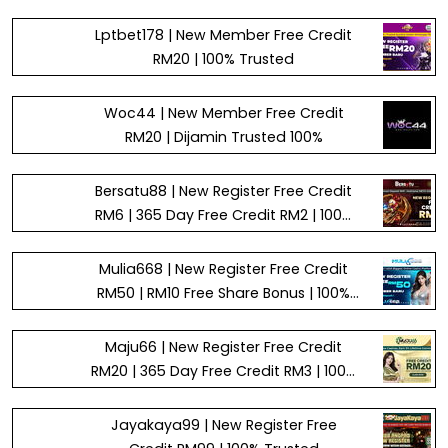
Squeengroup Partnership
Lptbet178 | New Member Free Credit
RM20 | 100% Trusted
Woc44 | New Member Free Credit
RM20 | Dijamin Trusted 100%
Bersatu88 | New Register Free Credit
RM6 | 365 Day Free Credit RM2 | 100%
Trusted
Mulia668 | New Register Free Credit
RM50 | RM10 Free Share Bonus | 100%
Trusted
Maju66 | New Register Free Credit
RM20 | 365 Day Free Credit RM3 | 100%
Trusted
Jayakaya99 | New Register Free