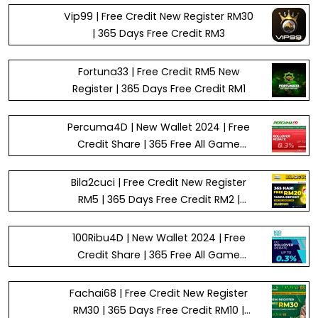
Vip99 | Free Credit New Register RM30
| 365 Days Free Credit RM3
Fortuna33 | Free Credit RM5 New
Register | 365 Days Free Credit RM1
Percuma4D | New Wallet 2024 | Free
Credit Share | 365 Free All Game
RM1.88
Bila2cuci | Free Credit New Register
RM5 | 365 Days Free Credit RM2 |
Dijamin 100% Trusted
100Ribu4D | New Wallet 2024 | Free
Credit Share | 365 Free All Game
RM1.88
Fachai68 | Free Credit New Register
RM30 | 365 Days Free Credit RM10 |