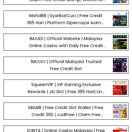
Bonus Today
Mohd88 | SyarikatCuci | Free Credit
365 Hari | Platform Dipercayai &amp;
Selamat
1MJUDI | Official Website | Malaysia
Online Casino with Daily Free Credit
&amp; Instant Withdrawal
1MCUCI | Official Malaysia Trusted
Free Credit Slot
SqueenVIP | VIP Gaming Exclusive
Rewards | JILI Slot | Free 365 Hari| Link
Free Credit | 365freecreditewallet |
Free Credit 365 | Free Credit Wallet |
MISAI8 | Free Credit Slot Wallet | Free
Free Credit No Deposit 2025
Credit 365 | JudiFree | Claim Free
Credit
1CINTA | Online Casino Malaysia | Free