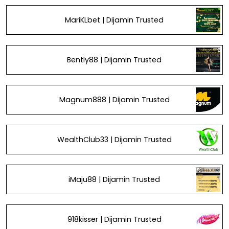
MariKLbet | Dijamin Trusted
Bently88 | Dijamin Trusted
Magnum888 | Dijamin Trusted
WealthClub33 | Dijamin Trusted
iMaju88 | Dijamin Trusted
918kisser | Dijamin Trusted