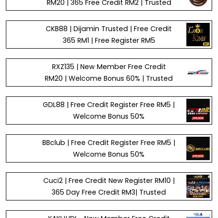
RM20 | 365 Free Credit RM2 | Trusted
CKB88 | Dijamin Trusted | Free Credit
365 RM1 | Free Register RM5
RXZ135 | New Member Free Credit
RM20 | Welcome Bonus 60% | Trusted
GDL88 | Free Credit Register Free RM5 |
Welcome Bonus 50%
BBclub | Free Credit Register Free RM5 |
Welcome Bonus 50%
Cuci2 | Free Credit New Register RM10 |
365 Day Free Credit RM3| Trusted