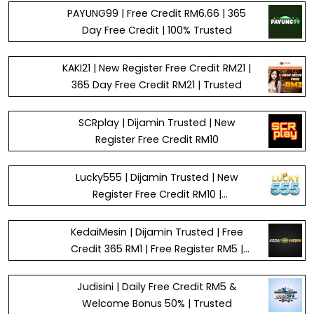
PAYUNG99 | Free Credit RM6.66 | 365
Day Free Credit | 100% Trusted
KAKI21 | New Register Free Credit RM21 |
365 Day Free Credit RM21 | Trusted
SCRplay | Dijamin Trusted | New
Register Free Credit RM10
Lucky555 | Dijamin Trusted | New
Register Free Credit RM10 |
lucky555.net
KedaiMesin | Dijamin Trusted | Free
Credit 365 RM1 | Free Register RM5 |
kedaimesin.net
Judisini | Daily Free Credit RM5 &
Welcome Bonus 50% | Trusted