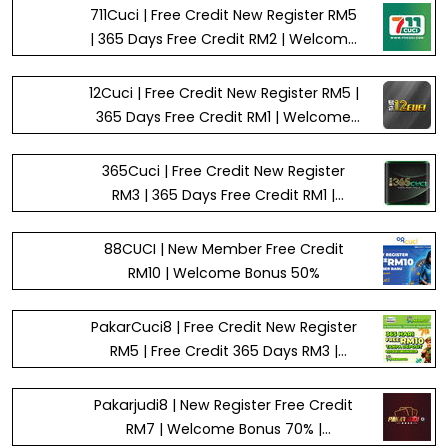
711Cuci | Free Credit New Register RM5
| 365 Days Free Credit RM2 | Welcome
Bonus 50/60/70% | Dijamin 1000%
Trusted
12Cuci | Free Credit New Register RM5 |
365 Days Free Credit RM1 | Welcome
Bonus 100% | Dijamin 1000% Trusted
365Cuci | Free Credit New Register
RM3 | 365 Days Free Credit RM1 |
Welcome Bonus 100% | Dijamin 1000%
Trusted
88CUCI | New Member Free Credit
RM10 | Welcome Bonus 50%
PakarCuci8 | Free Credit New Register
RM5 | Free Credit 365 Days RM3 |
Trusted
Pakarjudi8 | New Register Free Credit
RM7 | Welcome Bonus 70% |