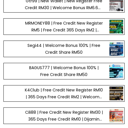
Gtr99 | New Wallet | New Register Free
Credit RM30 | Welcome Bonus RM6.66 |
Trusted | DN99 Partnership
MRMONEY88 | Free Credit New Register
RM5 | Free Credit 365 Days RM2 |
Welcome Bonus Up To 180% | Trusted
Segi44 | Welcome Bonus 100% | Free
Credit Share RM50
BAGUS777 | Welcome Bonus 100% |
Free Credit Share RM50
K4Club | Free Credit New Register RM10
| 365 Days Free Credit RM2 | Welcome
Bonus 50% | Dijamin 1000% Trusted
Cili88 | Free Credit New Register RM30 |
365 Days Free Credit RM10 | Dijamin
100% Trusted