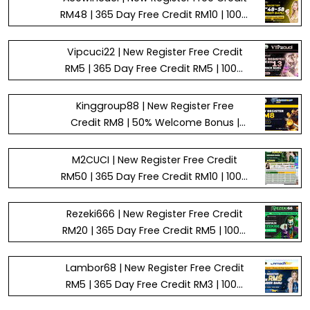
RM48 | 365 Day Free Credit RM10 | 100%
Trusted
Vipcuci22 | New Register Free Credit
RM5 | 365 Day Free Credit RM5 | 100%
Trusted
Kinggroup88 | New Register Free
Credit RM8 | 50% Welcome Bonus |
100% Trusted
M2CUCI | New Register Free Credit
RM50 | 365 Day Free Credit RM10 | 100%
Trusted
Rezeki666 | New Register Free Credit
RM20 | 365 Day Free Credit RM5 | 100%
Trusted
Lambor68 | New Register Free Credit
RM5 | 365 Day Free Credit RM3 | 100%
Trusted