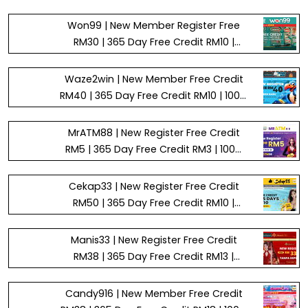
Trusted
Won99 | New Member Register Free
RM30 | 365 Day Free Credit RM10 |
Trusted 100%
Waze2win | New Member Free Credit
RM40 | 365 Day Free Credit RM10 | 100%
Trusted
MrATM88 | New Register Free Credit
RM5 | 365 Day Free Credit RM3 | 100%
Trusted
Cekap33 | New Register Free Credit
RM50 | 365 Day Free Credit RM10 |
Trusted
Manis33 | New Register Free Credit
RM38 | 365 Day Free Credit RM13 |
Trusted
Candy916 | New Member Free Credit