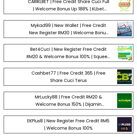
CARIKLBET | Free Credit Share Cuci Full
| Welcome Bonus Up 188% | KLbet
Partnership
Mykad99 | New Wallet | Free Credit
New Register RM30 | Welcome Bonus
100% | Squeen Group Partnership
Bet4Cuci | New Register Free Credit
RM20 & Welcome Bonus 100% | Squeen
Group Partnership
Cashbet77 | Free Credit 365 | Free
Share Cuci Terus
MrLucky88 | Free Credit RM20 &
Welcome Bonus 150% | Dijamin
Trusted
EKPlus8 | New Register Free Credit RM5
| Welcome Bonus 100%