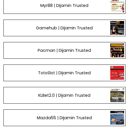
Myr88 | Dijamin Trusted
Gamehub | Dijamin Trusted
Pacman | Dijamin Trusted
TotoSlot | Dijamin Trusted
KLBet2.0 | Dijamin Trusted
Mazda55 | Dijamin Trusted