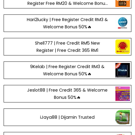
Register Free RM20 & Welcome Bonus
100%🔥
Hari2lucky | Free Register Credit RM3 &
Welcome Bonus 50%🔥
Shell777 | Free Credit RM5 New
Register | Free Credit 365 RM1
9Kelab | Free Register Credit RM3 &
Welcome Bonus 50%🔥
Jeslot88 | Free Credit 365 & Welcome
Bonus 50%🔥
iJaya88 | Dijamin Trusted