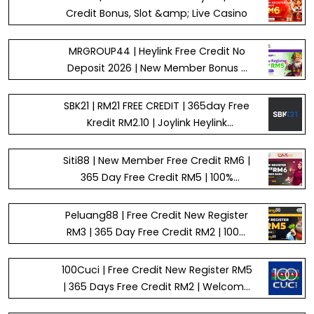
Credit Bonus, Slot &amp; Live Casino
MRGROUP44 | Heylink Free Credit No
Deposit 2026 | New Member Bonus -
MRGROUP44 - MRGROUP88
SBK21 | RM21 FREE CREDIT | 365day Free
Kredit RM2.10 | Joylink Heylink
FreeCredit888.com 2024 | JILI Slot |
Slot Game | Mega888
Siti88 | New Member Free Credit RM6 |
365 Day Free Credit RM5 | 100%
Trusted
Peluang88 | Free Credit New Register
RM3 | 365 Day Free Credit RM2 | 100%
Trusted
100Cuci | Free Credit New Register RM5
| 365 Days Free Credit RM2 | Welcome
Bonus 100% | Dijamin 1000% Trusted