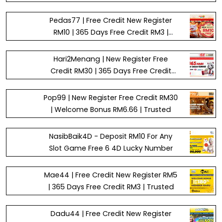
Pedas77 | Free Credit New Register
RM10 | 365 Days Free Credit RM3 |
Trusted
Hari2Menang | New Register Free
Credit RM30 | 365 Days Free Credit
RM10 | Trusted
Pop99 | New Register Free Credit RM30
| Welcome Bonus RM6.66 | Trusted
NasibBaik4D - Deposit RM10 For Any
Slot Game Free 6 4D Lucky Number
Mae44 | Free Credit New Register RM5
| 365 Days Free Credit RM3 | Trusted
Dadu44 | Free Credit New Register