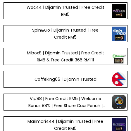
Woc44 | Dijamin Trusted | Free Credit
RM5
Spin&Go | Dijamin Trusted | Free
Credit RM5
Mibox8 | Dijamin Trusted | Free Credit
RM5 & Free Credit 365 RM1.11
Coffeking66 | Dijamin Trusted
Vip88 | Free Credit RM5 | Welcome
Bonus 88% | Free Share Cuci Penuh |
vip88a.com
Marimari444 | Dijamin Trusted | Free
Credit RM5