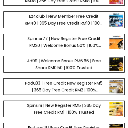
RM38 | 365 Day Free Credit RM18 | 100%
Trusted
Ez4club | New Member Free Credit
RM40 | 365 Day Free Credit RM10 | 100%
Trusted
Spinner77 | New Register Free Credit
RM20 | Welcome Bonus 50% | 100%
Trusted
Jd99 | Welcome Bonus RM6.66 | Free
Share RM0.50 | 100% Trusted
Padu33 | Free Credit New Register RM5
| 365 Day Free Credit RM2 | 100%
Trusted
Spinsini | New Register RM5 | 365 Day
Free Credit RM1 | 100% Trusted
Fortune111 | Free Credit New Register