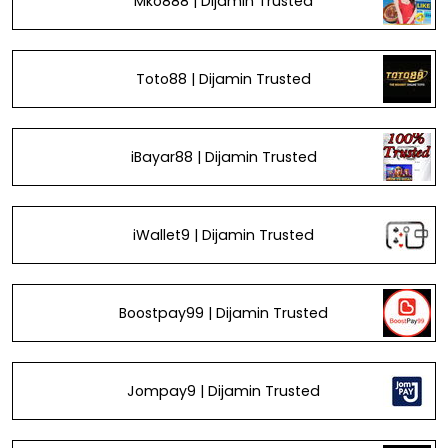
Mko888 | Dijamin Trusted
Toto88 | Dijamin Trusted
iBayar88 | Dijamin Trusted
iWallet9 | Dijamin Trusted
Boostpay99 | Dijamin Trusted
Jompay9 | Dijamin Trusted