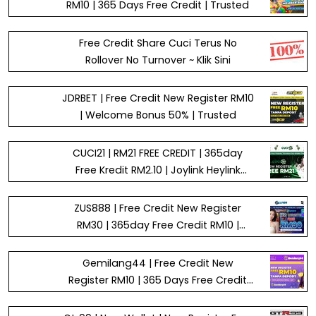
RM10 | 365 Days Free Credit | Trusted
Free Credit Share Cuci Terus No
Rollover No Turnover ~ Klik Sini
JDRBET | Free Credit New Register RM10
| Welcome Bonus 50% | Trusted
CUCI21 | RM21 FREE CREDIT | 365day
Free Kredit RM2.10 | Joylink Heylink
FreeCredit888.com 2024 | JILI Slot |
Slot Game | Mega888
ZUS888 | Free Credit New Register
RM30 | 365day Free Credit RM10 |
JUDIFREE | Cuci21 | Sbk21 |
Freecredit888
Gemilang44 | Free Credit New
Register RM10 | 365 Days Free Credit
RM3 | Welcome Bonus 50% | Dijamin
1000% Trusted