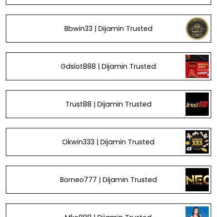
Bbwin33 | Dijamin Trusted
Gdslot888 | Dijamin Trusted
Trust88 | Dijamin Trusted
Okwin333 | Dijamin Trusted
Borneo777 | Dijamin Trusted