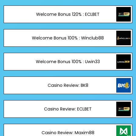
Welcome Bonus 120% : ECLBET
Welcome Bonus 100% : Winclub88
Welcome Bonus 100% : Uwin33
Casino Review: BK8
Casino Review: ECLBET
Casino Review: Maxim88