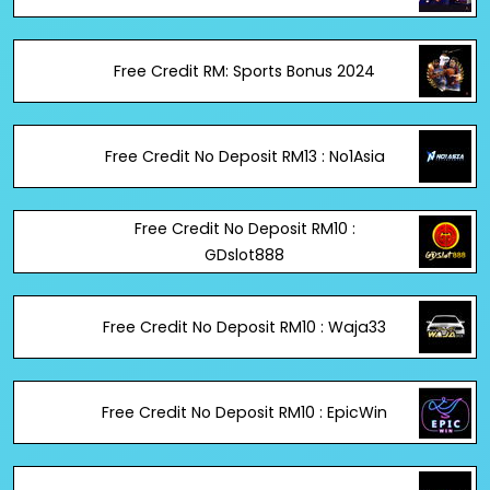
Free Credit RM: Sports Bonus 2024
Free Credit No Deposit RM13 : No1Asia
Free Credit No Deposit RM10 :
GDslot888
Free Credit No Deposit RM10 : Waja33
Free Credit No Deposit RM10 : EpicWin