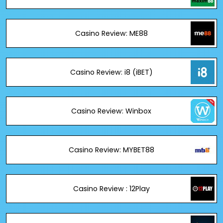
Casino Review: ME88
Casino Review: i8 (iBET)
Casino Review: Winbox
Casino Review: MYBET88
Casino Review : 12Play