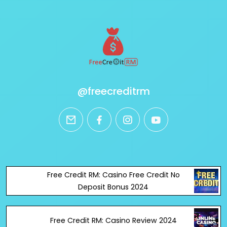
@freecreditrm
email
facebook
instagram
youtube
Free Credit RM: Casino Free Credit No
Deposit Bonus 2024
Free Credit RM: Casino Review 2024