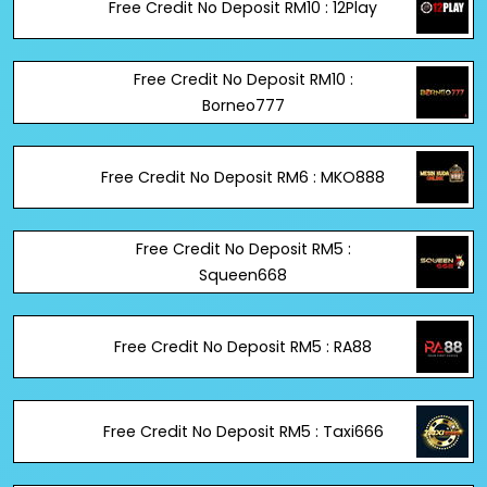
Free Credit No Deposit RM10 : 12Play
Free Credit No Deposit RM10 :
Borneo777
Free Credit No Deposit RM6 : MKO888
Free Credit No Deposit RM5 :
Squeen668
Free Credit No Deposit RM5 : RA88
Free Credit No Deposit RM5 : Taxi666