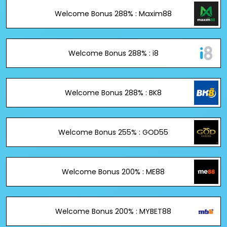
Welcome Bonus 288% : Maxim88
Welcome Bonus 288% : i8
Welcome Bonus 288% : BK8
Welcome Bonus 255% : GOD55
Welcome Bonus 200% : ME88
Welcome Bonus 200% : MYBET88