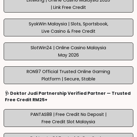
EliteKing | Online Casino Malaysia 2026
| Link Free Credit
SyokWin Malaysia | Slots, Sportsbook,
Live Casino & Free Credit
SlotWin24 | Online Casino Malaysia
May 2026
RON97 Official Trusted Online Gaming
Platform | Secure, Stable
🩺 Doktor Judi Partnership Verified Partner — Trusted
Free Credit RM25+
PANTAS88 | Free Credit No Deposit |
Free Credit Slot Malaysia