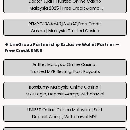
Doktor Judi | Trusted Online Casino
Malaysia 2025 | Free Credit &amp;
Slot Games
REMPIT33&#xA0;|&#xA0;Free Credit
Casino | Malaysia Trusted Casino
🍀 UmiGroup Partnership Exclusive Wallet Partner —
Free Credit RM88
AntBet Malaysia Online Casino |
Trusted MYR Betting, Fast Payouts
Bosskumy Malaysia Online Casino |
MYR Login, Deposit &amp; Withdrawal
UMIBET Online Casino Malaysia | Fast
Deposit &amp; Withdrawal MYR