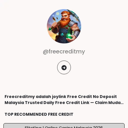
@freecreditmy
telegram
Freecreditmy adalah joylink Free Credit No Deposit
Malaysia Trusted Daily Free Credit Link — Claim Mudah
& Pantas
TOP RECOMMENDED FREE CREDIT