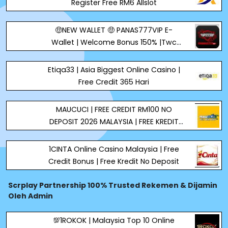
Register Free RM6 Allslot
🤑NEW WALLET 🤑 PANAS777VIP E-
Wallet | Welcome Bonus 150% |Twc
Partnership
Etiqa33 | Asia Biggest Online Casino |
Free Credit 365 Hari
MAUCUCI | FREE CREDIT RM100 NO
DEPOSIT 2026 MALAYSIA | FREE KREDIT
BESAR | CUCI BESAR
1CINTA Online Casino Malaysia | Free
Credit Bonus | Free Kredit No Deposit
Scrplay Partnership 100% Trusted Rekemen & Dijamin
Oleh Admin
💯1ROKOK | Malaysia Top 10 Online