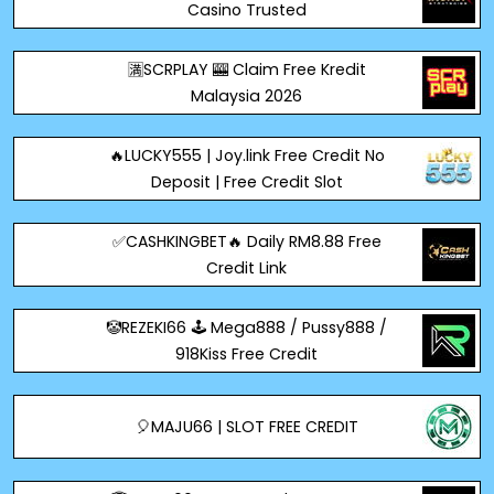
Casino Trusted
🈵SCRPLAY 🎰 Claim Free Kredit
Malaysia 2026
🔥LUCKY555 | Joy.link Free Credit No
Deposit | Free Credit Slot
✅CASHKINGBET🔥 Daily RM8.88 Free
Credit Link
🤡REZEKI66 🕹️ Mega888 / Pussy888 /
918Kiss Free Credit
🎈MAJU66 | SLOT FREE CREDIT