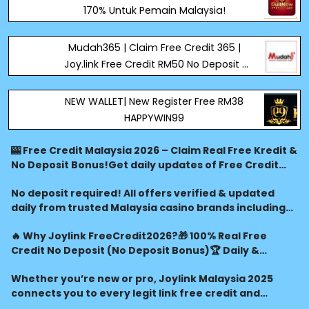
170% Untuk Pemain Malaysia!
Mudah365 | Claim Free Credit 365 |
Joy.link Free Credit RM50 No Deposit |
Claim Free Credit | 365Huat | 365cuci |
100cuci | 12cuci | 88cuci | 711cuci
NEW WALLET| New Register Free RM38
HAPPYWIN99
🎰 Free Credit Malaysia 2026 – Claim Real Free Kredit &
No Deposit Bonus!Get daily updates of Free Credit
RM1, RM2, RM3, RM5, RM10, RM50 & RM100.
No deposit required! All offers verified & updated
daily from trusted Malaysia casino brands including
Mega888, Kiss918, JILI88, Pussy888, and Pragmatic
🔥 Why Joylink FreeCredit2026?🎁 100% Real Free
Play.
Credit No Deposit (No Deposit Bonus)🏆 Daily &
Weekly Updates – Always Fresh Promotions💰 Trusted
Whether you’re new or pro, Joylink Malaysia 2025
Platforms Only – Safe, Fast & Real Payouts
connects you to every legit link free credit and
welcome bonus in one page.