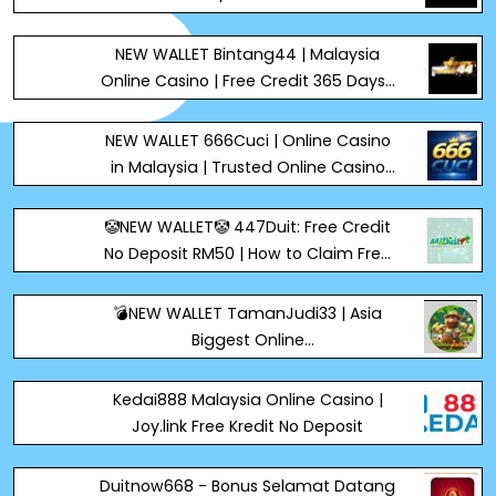
New rewgister Rm88
NEW WALLET Bintang44 | Malaysia
Online Casino | Free Credit 365 Days |
Fast Payouts
NEW WALLET 666Cuci | Online Casino
in Malaysia | Trusted Online Casino
Malaysia | Jili Slot | Free Credit No
Deposit |&#xA0;JudiFree | Squeen668
🤡NEW WALLET🤡 447Duit: Free Credit
l 365 Free Credit RM5
No Deposit RM50 | How to Claim Free
Credit RM20
💣NEW WALLET TamanJudi33 | Asia
Biggest Online
Casino&#xA0;|&#xA0;Slot&#xA0;Gam
e&#xA0;|&#xA0;Live&#xA0;Casino |
Kedai888 Malaysia Online Casino |
SportBook | Lottery &amp; Poker
Joy.link Free Kredit No Deposit
Duitnow668 - Bonus Selamat Datang