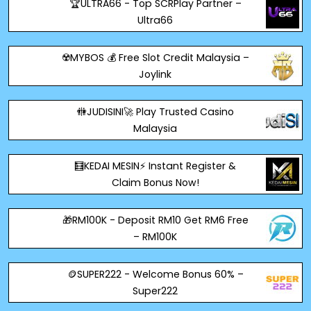
🏆ULTRA66 - Top SCRPlay Partner –
Ultra66
☢️MYBOS 💰 Free Slot Credit Malaysia –
Joylink
🚻JUDISINI🚀 Play Trusted Casino
Malaysia
🧮KEDAI MESIN⚡ Instant Register &
Claim Bonus Now!
🎁RM100K - Deposit RM10 Get RM6 Free
– RM100K
🪙SUPER222 - Welcome Bonus 60% –
Super222