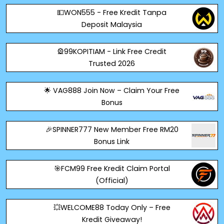
💵WON555 - Free Kredit Tanpa
Deposit Malaysia
🎡99KOPITIAM - Link Free Credit
Trusted 2026
🌟 VAG888 Join Now – Claim Your Free
Bonus
🎉SPINNER777 New Member Free RM20
Bonus Link
🎯FCM99 Free Kredit Claim Portal
(Official)
💥WELCOME88 Today Only – Free
Kredit Giveaway!