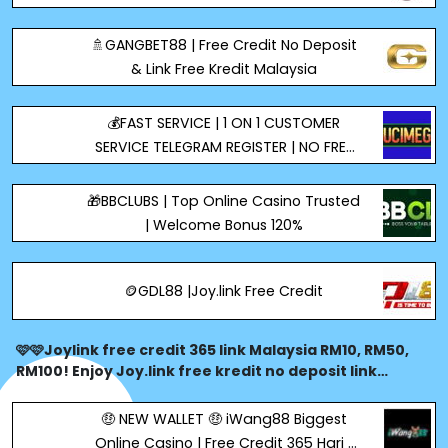
🚿GANGBET88 | Free Credit No Deposit
& Link Free Kredit Malaysia
💰FAST SERVICE | 1 ON 1 CUSTOMER
SERVICE TELEGRAM REGISTER | NO FREE
CREDIT
🎁BBCLUBS | Top Online Casino Trusted
| Welcome Bonus 120%
🪙GDL88 |Joy.link Free Credit
🩷🩷Joylink free credit 365 link Malaysia RM10, RM50,
RM100! Enjoy Joy.link free kredit no deposit link
terbaru 2026 Malaysia latest Update!🩷🩷
🤑 NEW WALLET 🤑 iWang88 Biggest
Online Casino | Free Credit 365 Hari |