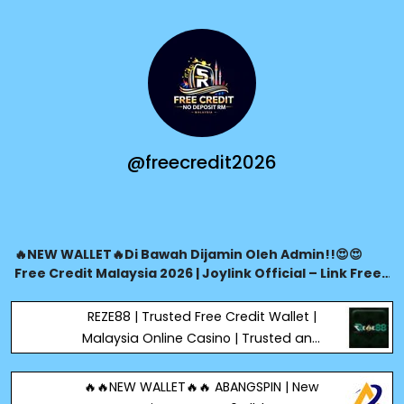
@freecredit2026
🔥NEW WALLET🔥Di Bawah Dijamin Oleh Admin!!😍😍
Free Credit Malaysia 2026 | Joylink Official – Link Free
Kredit & No Deposit Bonus
REZE88 | Trusted Free Credit Wallet |
Malaysia Online Casino | Trusted and
Verified Safe
🔥🔥NEW WALLET🔥🔥 ABANGSPIN | New