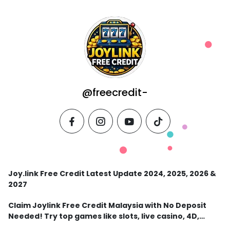
@freecredit-
facebook
instagram
youtube
tiktok
Joy.link Free Credit Latest Update 2024, 2025, 2026 &
2027
Claim Joylink Free Credit Malaysia with No Deposit
Needed! Try top games like slots, live casino, 4D,
sportsbook & more.