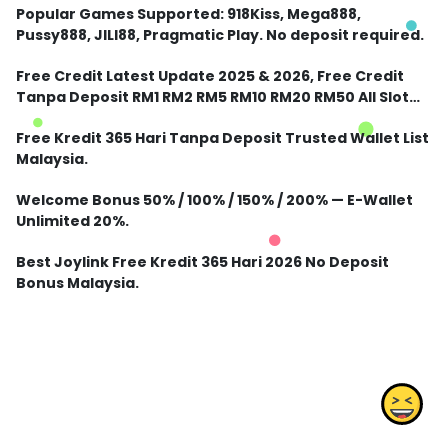
Popular Games Supported: 918Kiss, Mega888,
Pussy888, JILI88, Pragmatic Play. No deposit required.
Free Credit Latest Update 2025 & 2026, Free Credit
Tanpa Deposit RM1 RM2 RM5 RM10 RM20 RM50 All Slot
Game.
Free Kredit 365 Hari Tanpa Deposit Trusted Wallet List
Malaysia.
Welcome Bonus 50% / 100% / 150% / 200% — E-Wallet
Unlimited 20%.
Best Joylink Free Kredit 365 Hari 2026 No Deposit
Bonus Malaysia.